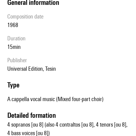
general information
composition date
1968
duration
15min
publisher
Universal Edition, Tesin
type
A cappella vocal music (Mixed four-part choir)
detailed formation
4 sopranos [ou 8] (also 4 contraltos [ou 8], 4 tenors [ou 8],
4 bass voices [ou 8])