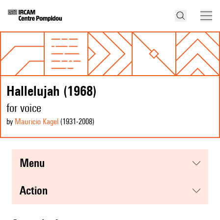
Hallelujah (1968)
for voice
by
Mauricio Kagel
(1931
-2008
)
menu
action