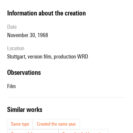
information about the creation
date
November 30, 1968
location
Stuttgart, version film, production WRD
observations
Film
similar works
Same type
Created the same year