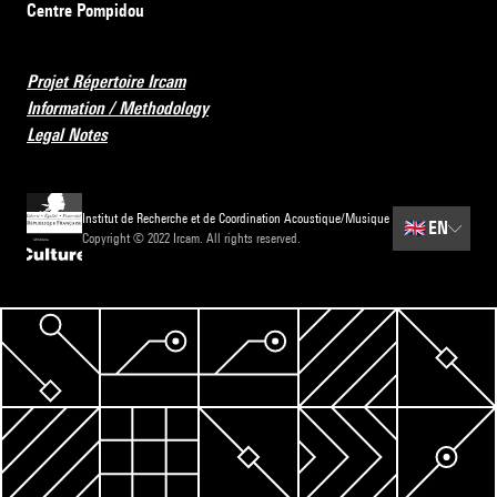
Centre Pompidou
Projet Répertoire Ircam
Information / Methodology
Legal Notes
Institut de Recherche et de Coordination Acoustique/Musique
🇬🇧
EN
Copyright © 2022 Ircam. All rights reserved.