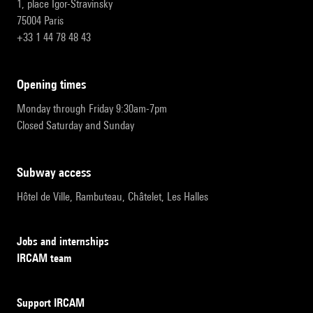
1, place Igor-Stravinsky
75004 Paris
+33 1 44 78 48 43
opening times
Monday through Friday 9:30am-7pm
Closed Saturday and Sunday
subway access
Hôtel de Ville, Rambuteau, Châtelet, Les Halles
Jobs and internships
IRCAM team
Support IRCAM