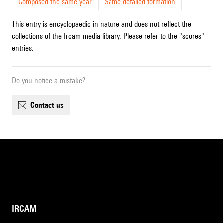
Composed the same year
Same detailed formation
This entry is encyclopaedic in nature and does not reflect the
collections of the Ircam media library. Please refer to the "scores"
entries.
Do you notice a mistake?
contact us
IRCAM