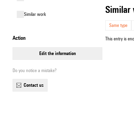
simila
similar work
Same type
action
This entry is en
edit the information
Do you notice a mistake?
contact us