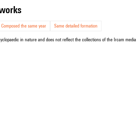
r works
Composed the same year
Same detailed formation
cyclopaedic in nature and does not reflect the collections of the Ircam media l