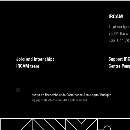
IRCAM
1, place Igo
75004 Paris
+33 1 44 78
Jobs and internships
Support I
IRCAM team
Centre Pom
Institut de Recherche et de Coordination Acoustique/Musique
Copyright © 2022 Ircam. All rights reserved.