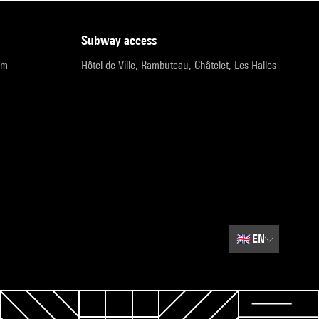
subway access
pm
Hôtel de Ville, Rambuteau, Châtelet, Les Halles
🇬🇧
EN