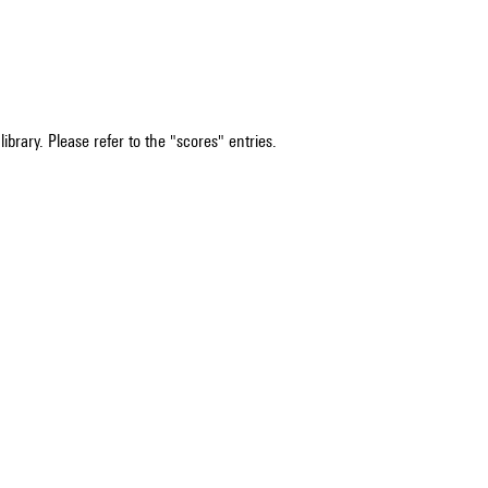
ibrary. Please refer to the "scores" entries.