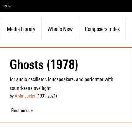
arrive
Media Library
What's New
Composers Index
Ghosts (1978)
for audio oscillator, loudspeakers, and performer with
sound-sensitive light
by
Alvin Lucier
(1931
-2021
)
Électronique