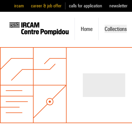
ircam
career & job offer
calls for application
newsletter
Home
Collections