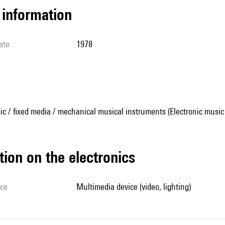
l information
ate
1978
ic / fixed media / mechanical musical instruments (Electronic music
tion on the electronics
ice
multimedia device (video, lighting)