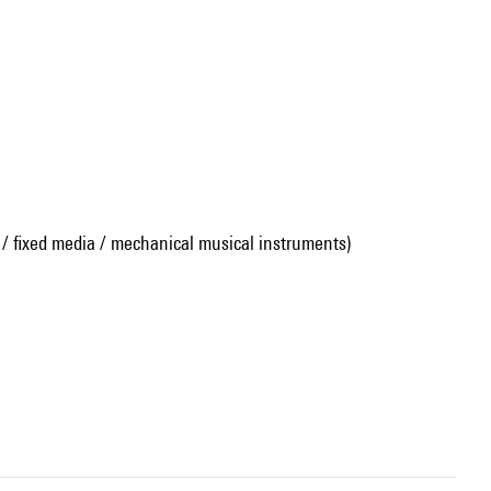
 / fixed media / mechanical musical instruments)