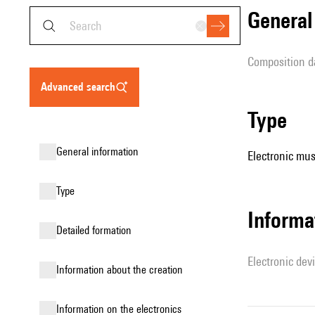
genera
composition d
advanced search
type
general information
Electronic mus
type
Informa
detailed formation
Electronic dev
information about the creation
Information on the electronics