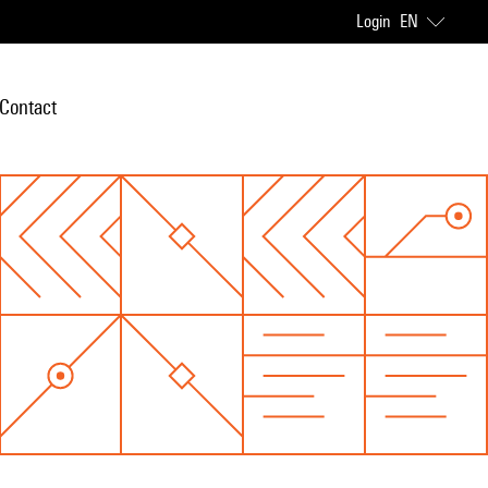
Login
EN
Contact