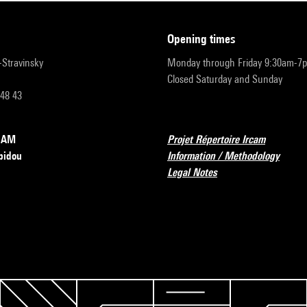
opening times
r-Stravinsky
Monday through Friday 9:30am-7
Closed Saturday and Sunday
 48 43
RCAM
Projet Répertoire Ircam
pidou
Information / Methodology
Legal Notes