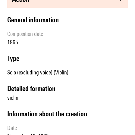
general information
composition date
1965
type
Solo (excluding voice) (Violin)
detailed formation
violin
information about the creation
date