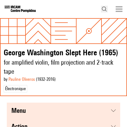
George Washington Slept Here (1965)
for amplified violin, film projection and 2-track
tape
by
Pauline Oliveros
(1932
-2016
)
Électronique
menu
action