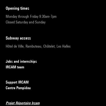
opening times
Monday through Friday 9:30am-7pm
Closed Saturday and Sunday
subway access
Hôtel de Ville, Rambuteau, Châtelet, Les Halles
Jobs and internships
IRCAM team
Support IRCAM
Centre Pompidou
Projet Répertoire Ircam