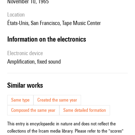
November 10, 1965
location
États-Unis, San Francisco, Tape Music Center
Information on the electronics
Electronic device
amplification, fixed sound
similar works
Same type
Created the same year
Composed the same year
Same detailed formation
This entry is encyclopaedic in nature and does not reflect the
collections of the Ircam media library. Please refer to the "scores"