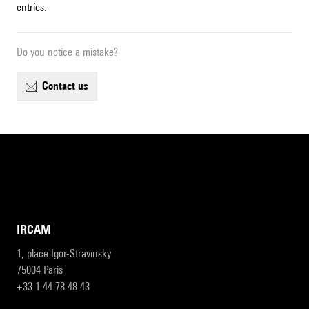
entries.
Do you notice a mistake?
contact us
IRCAM
1, place Igor-Stravinsky
75004 Paris
+33 1 44 78 48 43