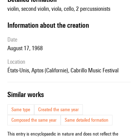
violin, second violin, viola, cello, 2 percussionists
information about the creation
date
August 17, 1968
location
États-Unis, Aptos (Californie), Cabrillo Music Festival
similar works
Same type
Created the same year
Composed the same year
Same detailed formation
This entry is encyclopaedic in nature and does not reflect the