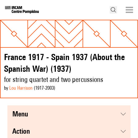
France 1917 - Spain 1937 (About the
Spanish War) (1937)
for string quartet and two percussions
by
Lou Harrison
(1917
-2003
)
menu
action