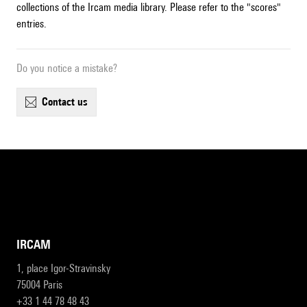
collections of the Ircam media library. Please refer to the "scores"
entries.
Do you notice a mistake?
contact us
IRCAM
1, place Igor-Stravinsky
75004 Paris
+33 1 44 78 48 43