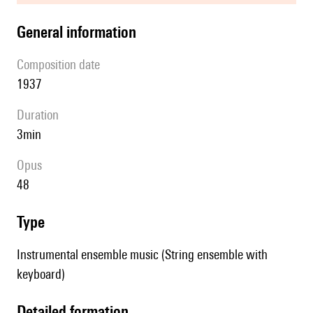
general information
composition date
1937
duration
3min
Opus
48
type
Instrumental ensemble music (String ensemble with
keyboard)
detailed formation