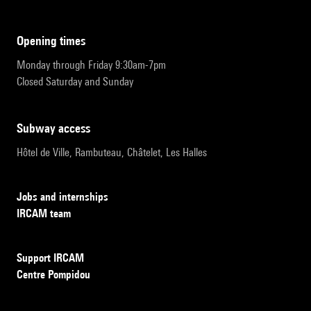
opening times
Monday through Friday 9:30am-7pm
Closed Saturday and Sunday
subway access
Hôtel de Ville, Rambuteau, Châtelet, Les Halles
Jobs and internships
IRCAM team
Support IRCAM
Centre Pompidou