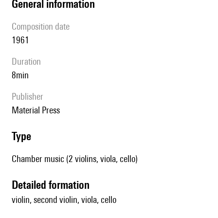
general information
composition date
1961
duration
8min
publisher
Material Press
type
Chamber music (2 violins, viola, cello)
detailed formation
violin, second violin, viola, cello