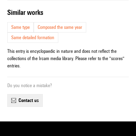
similar works
Same type
Composed the same year
Same detailed formation
This entry is encyclopaedic in nature and does not reflect the
collections of the Ircam media library. Please refer to the "scores"
entries.
Do you notice a mistake?
contact us