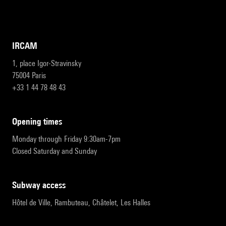
IRCAM
1, place Igor-Stravinsky
75004 Paris
+33 1 44 78 48 43
opening times
Monday through Friday 9:30am-7pm
Closed Saturday and Sunday
subway access
Hôtel de Ville, Rambuteau, Châtelet, Les Halles