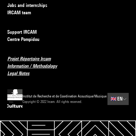
Jobs and internships
IRCAM team
Support IRCAM
Centre Pompidou
Projet Répertoire Ircam
Information / Methodology
Legal Notes
Institut de Recherche et de Coordination Acoustique/Musique
🇬🇧
EN
Copyright © 2022 Ircam. All rights reserved.