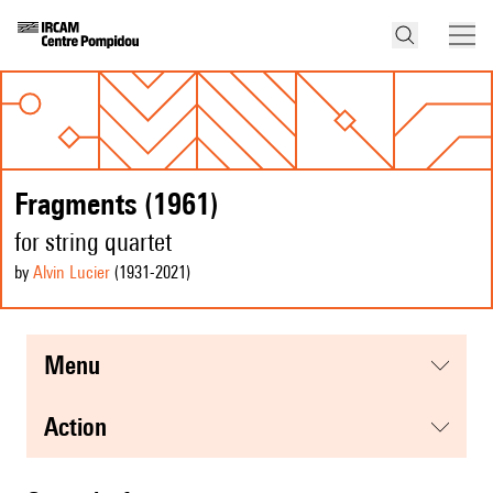
Fragments (1961)
for string quartet
by
Alvin Lucier
(1931
-2021
)
menu
action