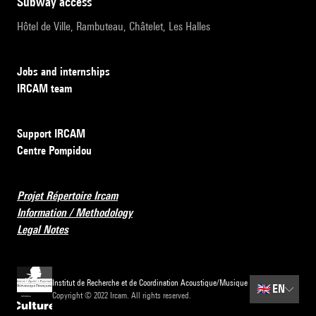
subway access
Hôtel de Ville, Rambuteau, Châtelet, Les Halles
Jobs and internships
IRCAM team
Support IRCAM
Centre Pompidou
Projet Répertoire Ircam
Information / Methodology
Legal Notes
Institut de Recherche et de Coordination Acoustique/Musique
🇬🇧
EN
Copyright © 2022 Ircam. All rights reserved.