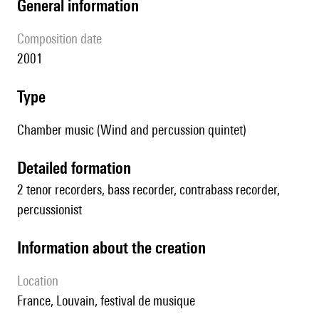
general information
composition date
2001
type
Chamber music (Wind and percussion quintet)
detailed formation
2 tenor recorders, bass recorder, contrabass recorder,
percussionist
information about the creation
location
France, Louvain, festival de musique