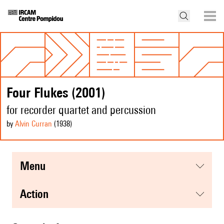
Four Flukes (2001)
for recorder quartet and percussion
by
Alvin Curran
(1938
)
menu
action