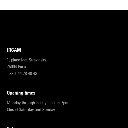
IRCAM
1, place Igor-Stravinsky
75004 Paris
+33 1 44 78 48 43
opening times
Monday through Friday 9:30am-7pm
Closed Saturday and Sunday