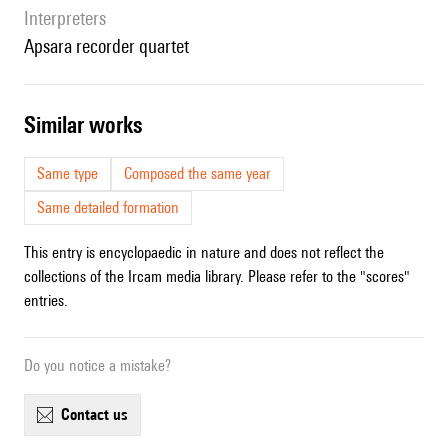
interpreters
Apsara recorder quartet
similar works
Same type
Composed the same year
Same detailed formation
This entry is encyclopaedic in nature and does not reflect the
collections of the Ircam media library. Please refer to the "scores"
entries.
Do you notice a mistake?
contact us