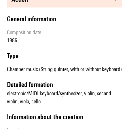
general information
composition date
1986
type
Chamber music (String quintet, with or without keyboard)
detailed formation
electronic/MIDI keyboard/synthesizer, violin, second
violin, viola, cello
information about the creation