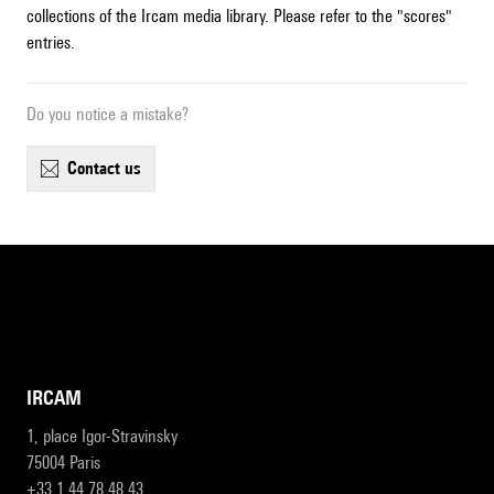
collections of the Ircam media library. Please refer to the "scores"
entries.
Do you notice a mistake?
contact us
IRCAM
1, place Igor-Stravinsky
75004 Paris
+33 1 44 78 48 43