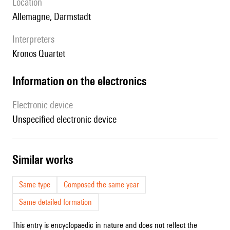
location
Allemagne, Darmstadt
interpreters
Kronos Quartet
Information on the electronics
Electronic device
unspecified electronic device
similar works
Same type
Composed the same year
Same detailed formation
This entry is encyclopaedic in nature and does not reflect the