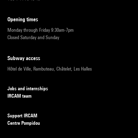
opening times
Monday through Friday 9:30am-7pm
Closed Saturday and Sunday
subway access
Hôtel de Ville, Rambuteau, Châtelet, Les Halles
Jobs and internships
IRCAM team
Support IRCAM
Centre Pompidou