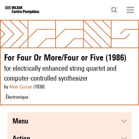
For Four Or More/Four or Five (1986)
for electrically enhanced string quartet and
computer-controlled synthesizer
by
Alvin Curran
(1938
)
Électronique
menu
action