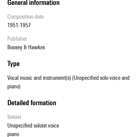
general information
composition date
1951-1957
publisher
Boosey & Hawkes
type
Vocal music and instrument(s) (Unspecified solo voice and
piano)
detailed formation
Soloist
unspecified soloist voice
piano