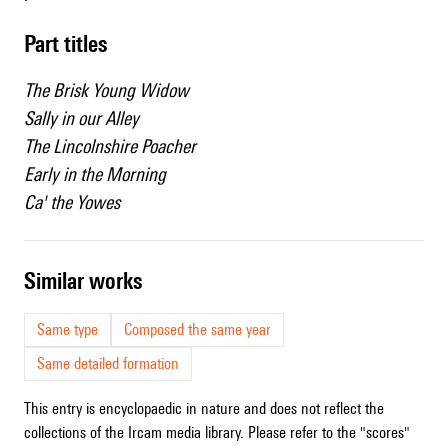
Part titles
The Brisk Young Widow
Sally in our Alley
The Lincolnshire Poacher
Early in the Morning
Ca' the Yowes
similar works
Same type
Composed the same year
Same detailed formation
This entry is encyclopaedic in nature and does not reflect the
collections of the Ircam media library. Please refer to the "scores"