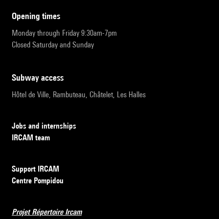
opening times
Monday through Friday 9:30am-7pm
Closed Saturday and Sunday
subway access
Hôtel de Ville, Rambuteau, Châtelet, Les Halles
Jobs and internships
IRCAM team
Support IRCAM
Centre Pompidou
Projet Répertoire Ircam