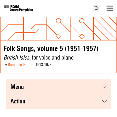
Folk Songs, volume 5 (1951-1957)
British Isles
, for voice and piano
by
Benjamin Britten
(1913
-1976
)
menu
action