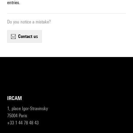
entries.
Do you notice a mistake?
contact us
IRCAM
1, place Igor-Stravinsky
75004 Paris
+33 1 44 78 48 43