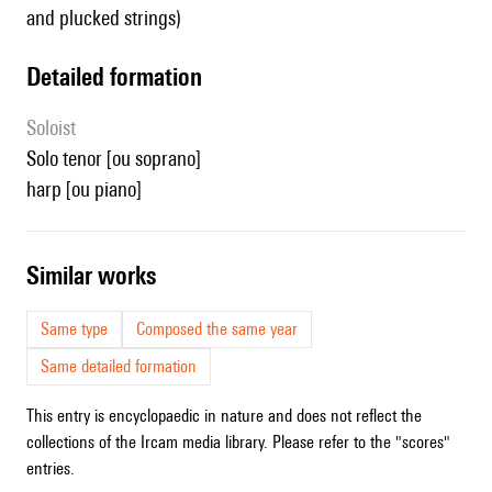
and plucked strings)
detailed formation
Soloist
solo tenor [ou soprano]
harp [ou piano]
similar works
Same type
Composed the same year
Same detailed formation
This entry is encyclopaedic in nature and does not reflect the
collections of the Ircam media library. Please refer to the "scores"
entries.