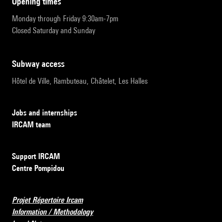
opening times
Monday through Friday 9:30am-7pm
Closed Saturday and Sunday
subway access
Hôtel de Ville, Rambuteau, Châtelet, Les Halles
Jobs and internships
IRCAM team
Support IRCAM
Centre Pompidou
Projet Répertoire Ircam
Information / Methodology