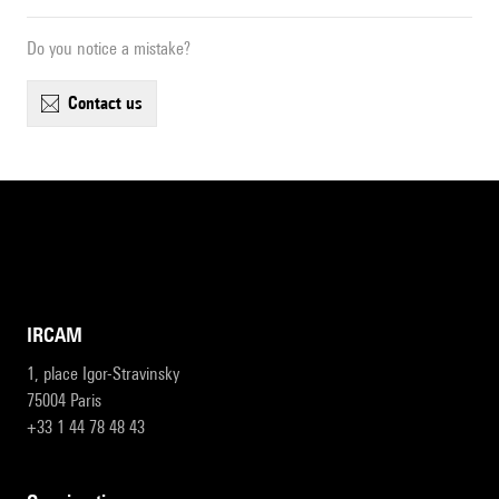
Do you notice a mistake?
contact us
IRCAM
1, place Igor-Stravinsky
75004 Paris
+33 1 44 78 48 43