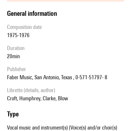
general information
composition date
1975-1976
duration
20min
publisher
Faber Music, San Antonio, Texas , 0-571-51797- 8
Libretto (details, author)
Croft, Humphrey, Clarke, Blow
type
Vocal music and instrument(s) (Voice(s) and/or choir(s)