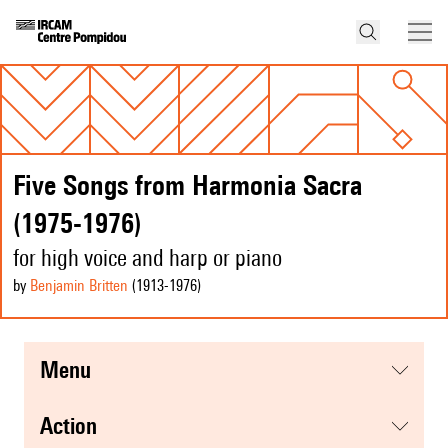
Five Songs from Harmonia Sacra
(1975-1976)
for high voice and harp or piano
by
Benjamin Britten
(1913
-1976
)
menu
action