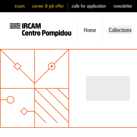
ircam
career & job offer
calls for application
newsletter
Home
Collections