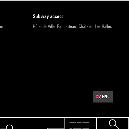
subway access
pm
Hôtel de Ville, Rambuteau, Châtelet, Les Halles
🇬🇧
EN