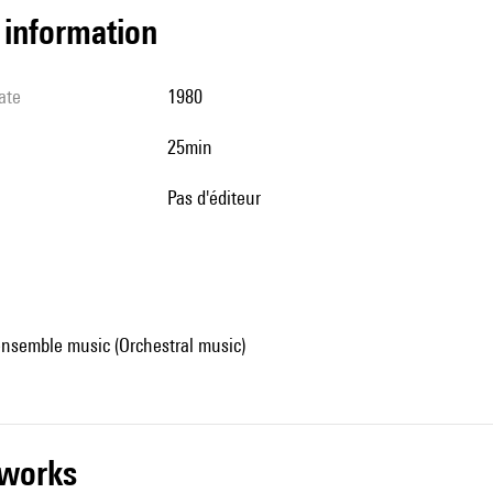
l information
ate
1980
25min
pas d'éditeur
ensemble music (Orchestral music)
r works