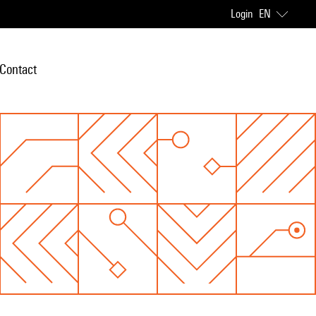
Login
EN
Contact