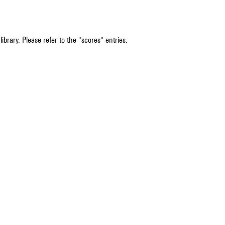
ibrary. Please refer to the "scores" entries.