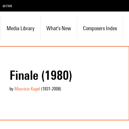
arrive
Media Library
What's New
Composers Index
Finale (1980)
by
Mauricio Kagel
(1931
-2008
)