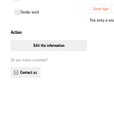
Same type
similar work
This entry is en
action
edit the information
Do you notice a mistake?
contact us