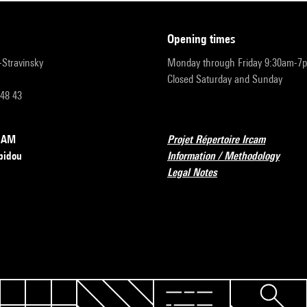
opening times
r-Stravinsky
Monday through Friday 9:30am-7
Closed Saturday and Sunday
 48 43
RCAM
Projet Répertoire Ircam
pidou
Information / Methodology
Legal Notes