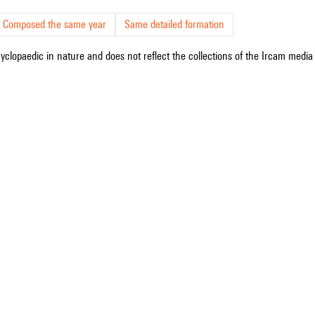
Composed the same year
Same detailed formation
cyclopaedic in nature and does not reflect the collections of the Ircam media l