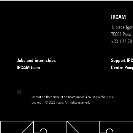
IRCAM
1, place Igo
75004 Paris
+33 1 44 78
Jobs and internships
Support I
IRCAM team
Centre Pom
Institut de Recherche et de Coordination Acoustique/Musique
Copyright © 2022 Ircam. All rights reserved.