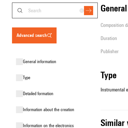
genera
composition d
advanced search
duration
publisher
general information
type
type
Instrumental 
detailed formation
information about the creation
simila
Information on the electronics