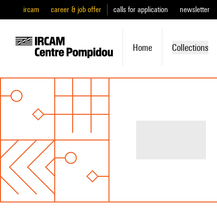
ircam
career & job offer
calls for application
newsletter
Home
Collections