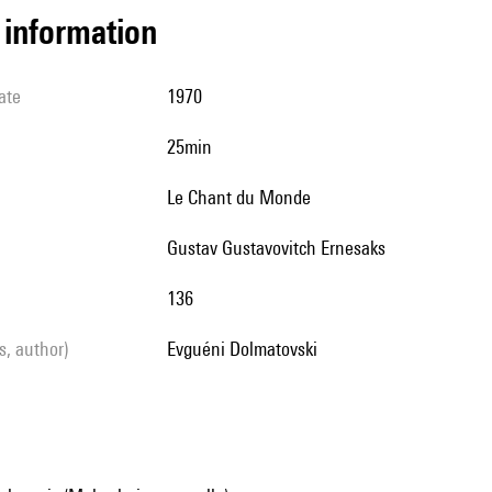
l information
ate
1970
25min
Le Chant du Monde
Gustav Gustavovitch Ernesaks
136
ls, author)
Evguéni Dolmatovski