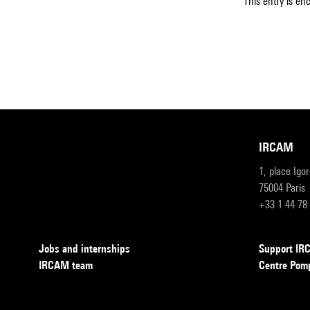
This entry is en
IRCAM
1, place Igo
75004 Paris
+33 1 44 78
Jobs and internships
Support I
IRCAM team
Centre Pom