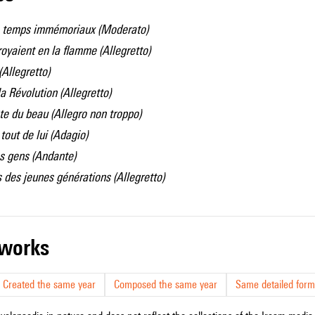
 temps immémoriaux (
Moderato)
oyaient en la flamme (
Allegretto)
(
Allegretto)
a Révolution (
Allegretto)
ête du beau (
Allegro non troppo)
tout de lui (
Adagio)
s gens (
Andante)
 des jeunes générations (
Allegretto)
r works
Created the same year
Composed the same year
Same detailed form