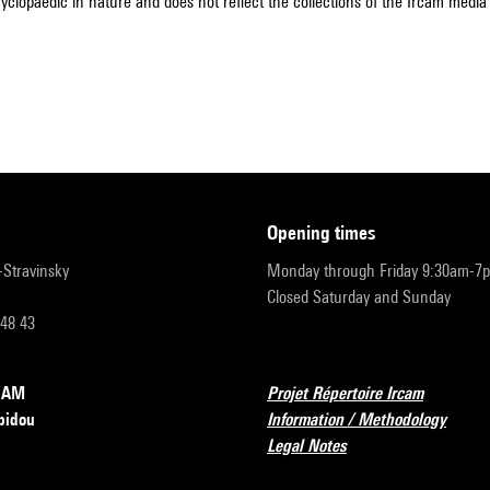
cyclopaedic in nature and does not reflect the collections of the Ircam media l
opening times
r-Stravinsky
Monday through Friday 9:30am-7
Closed Saturday and Sunday
 48 43
RCAM
Projet Répertoire Ircam
pidou
Information / Methodology
Legal Notes