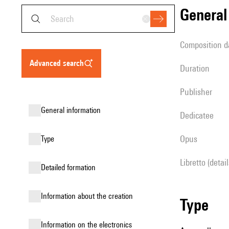
genera
composition d
advanced search
duration
publisher
general information
Dedicatee
Opus
type
Libretto (detai
detailed formation
information about the creation
type
Information on the electronics