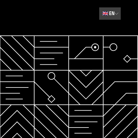
🇬🇧
EN