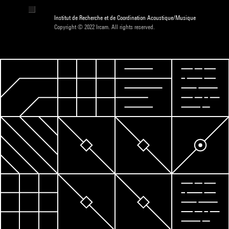
Institut de Recherche et de Coordination Acoustique/Musique
Copyright © 2022 Ircam. All rights reserved.