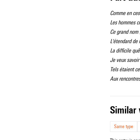
Comme en ces
Les hommes cr
Ce grand nom 
L'étendard de l
La difficile qu
Je veux savoir 
Tels étaient ce
Aux rencontres
simila
Same type