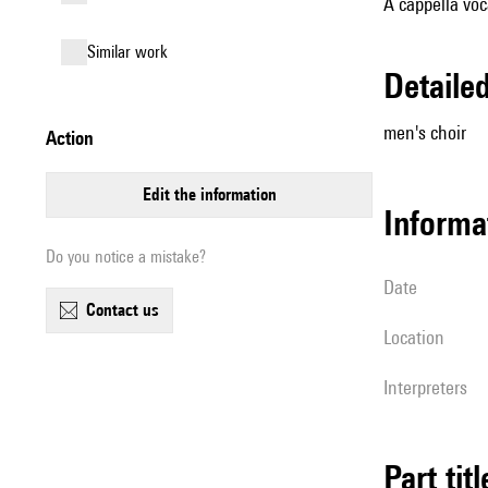
A cappella voc
similar work
detail
men's choir
action
edit the information
informa
Do you notice a mistake?
date
contact us
location
interpreters
Part tit