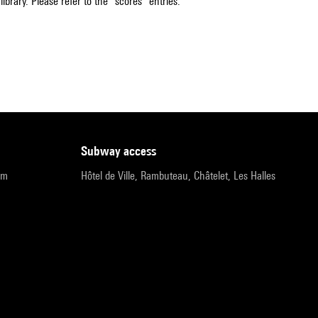
ibrary. Please refer to the "scores" entries.
subway access
pm
Hôtel de Ville, Rambuteau, Châtelet, Les Halles