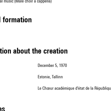
al music (Male choir a cappella)
ed formation
tion about the creation
December 5, 1970
Estonie, Tallinn
le Chœur académique d'état de la République
les