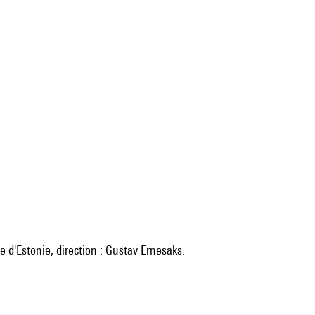
 d'Estonie, direction : Gustav Ernesaks.