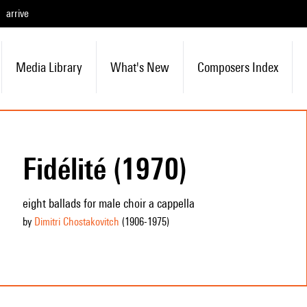
arrive
Media Library
What's New
Composers Index
Fidélité (1970)
eight ballads for male choir a cappella
by
Dimitri Chostakovitch
(1906
-1975
)