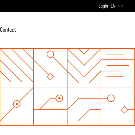
Login
EN
Contact