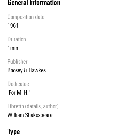
general information
composition date
1961
duration
1min
publisher
Boosey & Hawkes
Dedicatee
'For M. H.'
Libretto (details, author)
William Shakespeare
type