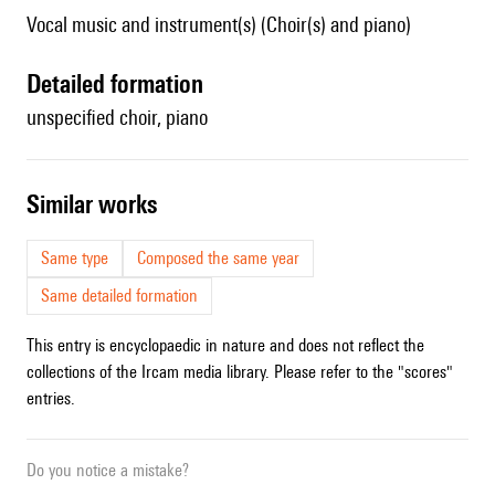
Vocal music and instrument(s) (Choir(s) and piano)
detailed formation
unspecified choir, piano
similar works
Same type
Composed the same year
Same detailed formation
This entry is encyclopaedic in nature and does not reflect the
collections of the Ircam media library. Please refer to the "scores"
entries.
Do you notice a mistake?