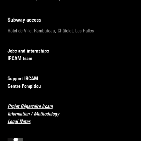
subway access
Hôtel de Ville, Rambuteau, Châtelet, Les Halles
Jobs and internships
IRCAM team
Support IRCAM
Centre Pompidou
Projet Répertoire Ircam
Information / Methodology
Legal Notes