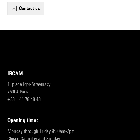
contact us
IRCAM
1, place Igor-Stravinsky
75004 Paris
+33 1 44 78 48 43
opening times
Monday through Friday 9:30am-7pm
Closed Saturday and Sunday