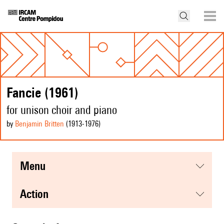
Fancie (1961)
for unison choir and piano
by
Benjamin Britten
(1913
-1976
)
menu
action