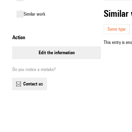
simila
similar work
Same type
action
This entry is en
edit the information
Do you notice a mistake?
contact us