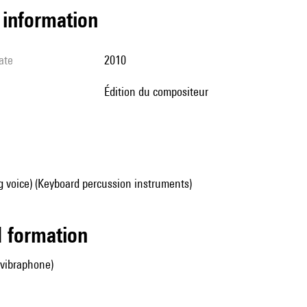
l information
ate
2010
édition du compositeur
g voice) (Keyboard percussion instruments)
ed formation
 vibraphone)