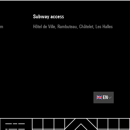
subway access
pm
Hôtel de Ville, Rambuteau, Châtelet, Les Halles
🇬🇧
EN