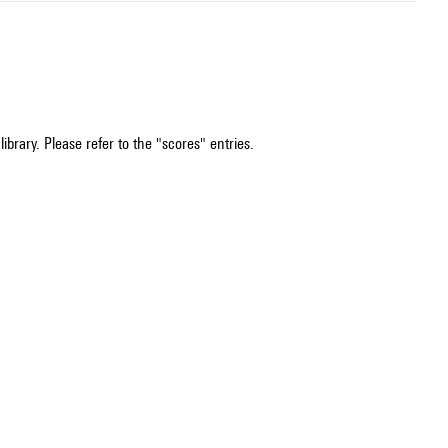
ibrary. Please refer to the "scores" entries.