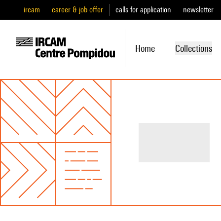
ircam
career & job offer
calls for application
newsletter
Home
Collections