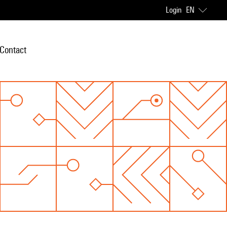
Login
EN
Contact