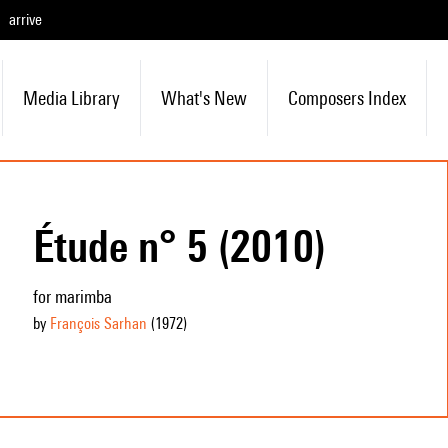
arrive
Media Library
What's New
Composers Index
Étude n° 5 (2010)
for marimba
by
François Sarhan
(1972
)