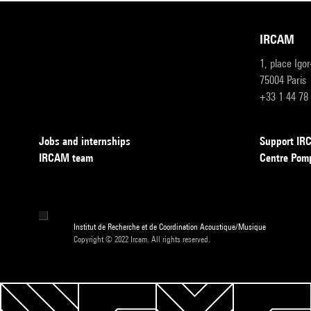
IRCAM
1, place Igo
75004 Paris
+33 1 44 78
Jobs and internships
Support I
IRCAM team
Centre Pom
Institut de Recherche et de Coordination Acoustique/Musique
Copyright © 2022 Ircam. All rights reserved.