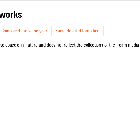
r works
Composed the same year
Same detailed formation
cyclopaedic in nature and does not reflect the collections of the Ircam media l