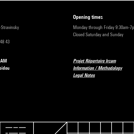
opening times
r-Stravinsky
Monday through Friday 9:30am-7
Closed Saturday and Sunday
 48 43
RCAM
Projet Répertoire Ircam
pidou
Information / Methodology
Legal Notes