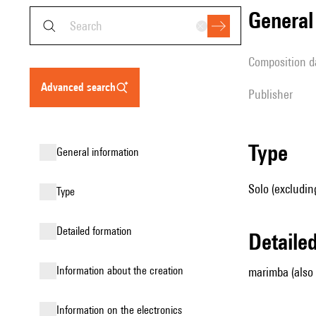
genera
composition d
advanced search
publisher
type
general information
Solo (excludin
type
detailed formation
detail
information about the creation
marimba (also
Information on the electronics