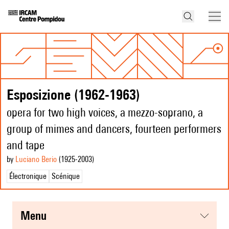
Esposizione (1962-1963)
opera for two high voices, a mezzo-soprano, a
group of mimes and dancers, fourteen performers
and tape
by
Luciano Berio
(1925
-2003
)
Électronique
Scénique
menu