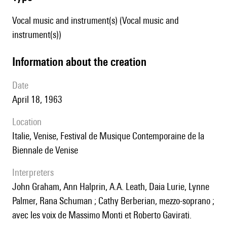
Vocal music and instrument(s) (Vocal music and
instrument(s))
information about the creation
date
April 18, 1963
location
Italie, Venise, Festival de Musique Contemporaine de la
Biennale de Venise
interpreters
John Graham, Ann Halprin, A.A. Leath, Daia Lurie, Lynne
Palmer, Rana Schuman ; Cathy Berberian, mezzo-soprano ;
avec les voix de Massimo Monti et Roberto Gavirati.