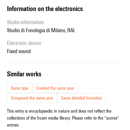
Information on the electronics
Studio information
Studio di Fonologia di Milano, RAI.
Electronic device
fixed sound
similar works
Same type
Created the same year
Composed the same year
Same detailed formation
This entry is encyclopaedic in nature and does not reflect the
collections of the Ircam media library. Please refer to the "scores"
entries.