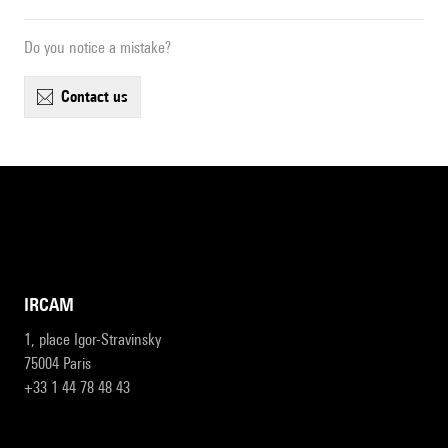
Do you notice a mistake?
contact us
IRCAM
1, place Igor-Stravinsky
75004 Paris
+33 1 44 78 48 43