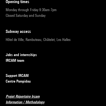
opening times
Monday through Friday 9:30am-7pm
Closed Saturday and Sunday
subway access
Hôtel de Ville, Rambuteau, Châtelet, Les Halles
Jobs and internships
IRCAM team
Support IRCAM
Centre Pompidou
Projet Répertoire Ircam
Information / Methodology