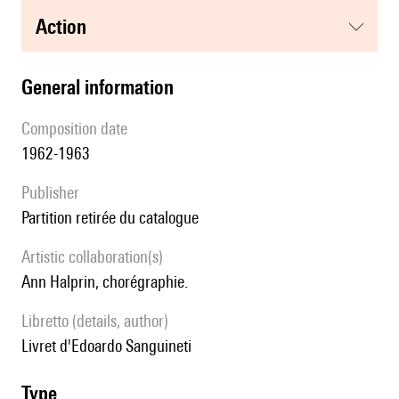
action
general information
composition date
1962-1963
publisher
partition retirée du catalogue
Artistic collaboration(s)
Ann Halprin, chorégraphie.
Libretto (details, author)
Livret d'Edoardo Sanguineti
type