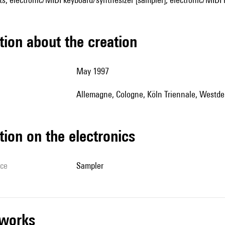
tion about the creation
May 1997
Allemagne, Cologne, Köln Triennale, West
tion on the electronics
ice
sampler
r works