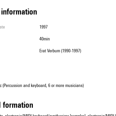
l information
ate
1997
40min
Erat Verbum (1990-1997)
 (Percussion and keyboard, 6 or more musicians)
ed formation
ts, electronic/MIDI keyboard/synthesizer [sampler], electronic/MIDI 