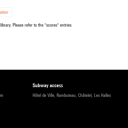
ation
ibrary. Please refer to the "scores" entries.
subway access
pm
Hôtel de Ville, Rambuteau, Châtelet, Les Halles