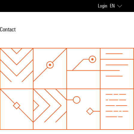
Login
EN
Contact