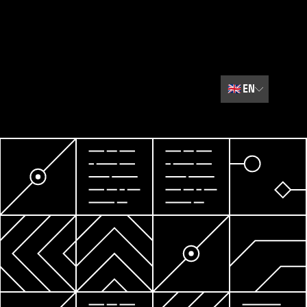
🇬🇧
EN