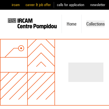
ircam
career & job offer
calls for application
newsletter
Home
Collections