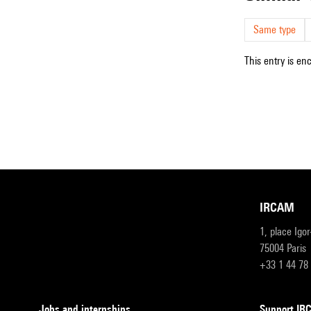
Same type
This entry is en
IRCAM
1, place Igo
75004 Paris
+33 1 44 78
Jobs and internships
Support I