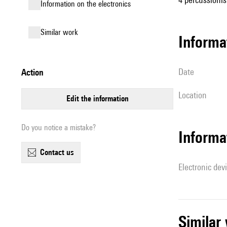
Information on the electronics
similar work
informa
date
action
location
edit the information
Do you notice a mistake?
Informa
contact us
Electronic dev
simila