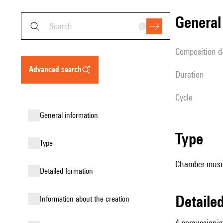
genera
composition d
advanced search
duration
Cycle
general information
type
type
Chamber music
detailed formation
detail
information about the creation
4 percussionis