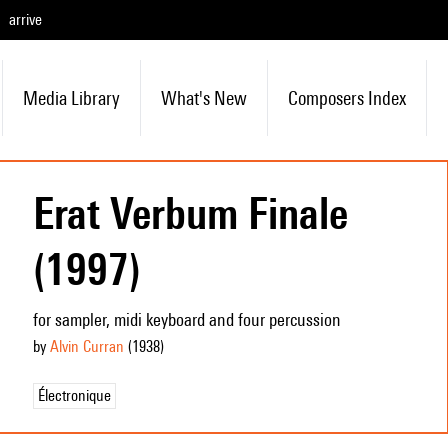
arrive
Media Library
What's New
Composers Index
Erat Verbum Finale
(1997)
for sampler, midi keyboard and four percussion
by
Alvin Curran
(1938
)
Électronique