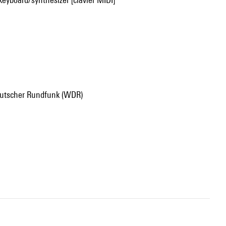
deutscher Rundfunk (WDR)