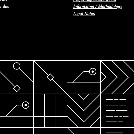
pidou
Information / Methodology
Legal Notes