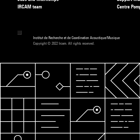
IRCAM team
Centre Pom
Institut de Recherche et de Coordination Acoustique/Musique
Copyright © 2022 Ircam. All rights reserved.