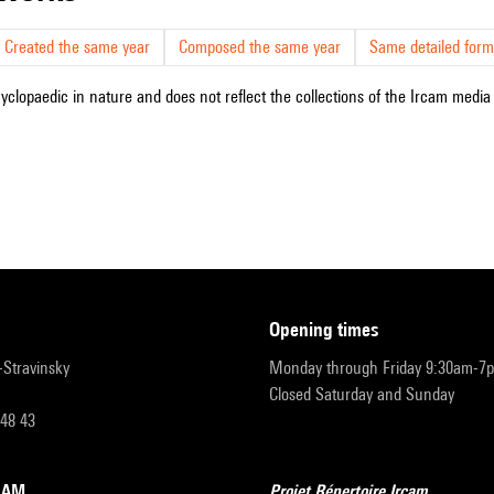
Created the same year
Composed the same year
Same detailed form
cyclopaedic in nature and does not reflect the collections of the Ircam media l
opening times
r-Stravinsky
Monday through Friday 9:30am-7
Closed Saturday and Sunday
 48 43
RCAM
Projet Répertoire Ircam