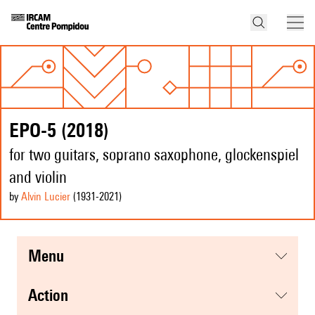
EPO-5 (2018)
for two guitars, soprano saxophone, glockenspiel
and violin
by
Alvin Lucier
(1931
-2021
)
menu
action