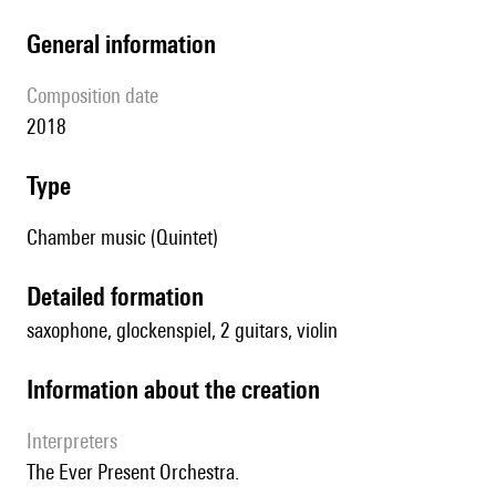
general information
composition date
2018
type
Chamber music (Quintet)
detailed formation
saxophone, glockenspiel, 2 guitars, violin
information about the creation
interpreters
The Ever Present Orchestra.