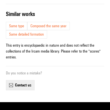
similar works
Same type
Composed the same year
Same detailed formation
This entry is encyclopaedic in nature and does not reflect the
collections of the Ircam media library. Please refer to the "scores"
entries.
Do you notice a mistake?
contact us