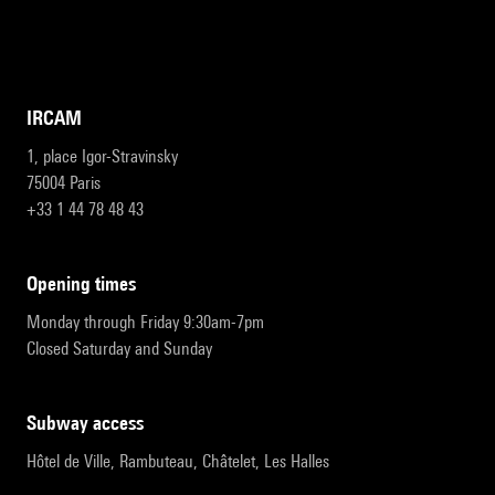
IRCAM
1, place Igor-Stravinsky
75004 Paris
+33 1 44 78 48 43
opening times
Monday through Friday 9:30am-7pm
Closed Saturday and Sunday
subway access
Hôtel de Ville, Rambuteau, Châtelet, Les Halles