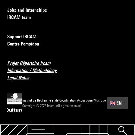
Jobs and internships
IRCAM team
Support IRCAM
Centre Pompidou
Projet Répertoire Ircam
Information / Methodology
Legal Notes
Institut de Recherche et de Coordination Acoustique/Musique
🇬🇧
EN
Copyright © 2022 Ircam. All rights reserved.