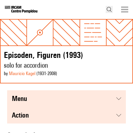
Episoden, Figuren (1993)
solo for accordion
by
Mauricio Kagel
(1931
-2008
)
menu
action