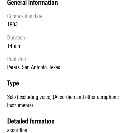
general information
composition date
1993
duration
14min
publisher
Peters, San Antonio, Texas
type
Solo (excluding voice) (Accordion and other aerophone
instruments)
detailed formation
accordion