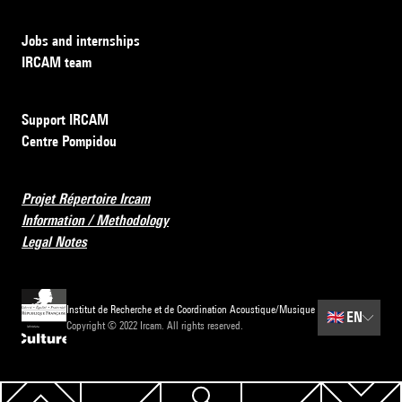
Jobs and internships
IRCAM team
Support IRCAM
Centre Pompidou
Projet Répertoire Ircam
Information / Methodology
Legal Notes
Institut de Recherche et de Coordination Acoustique/Musique
🇬🇧
EN
Copyright © 2022 Ircam. All rights reserved.