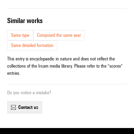
similar works
Same type
Composed the same year
Same detailed formation
This entry is encyclopaedic in nature and does not reflect the
collections of the Ircam media library. Please refer to the "scores"
entries.
Do you notice a mistake?
contact us