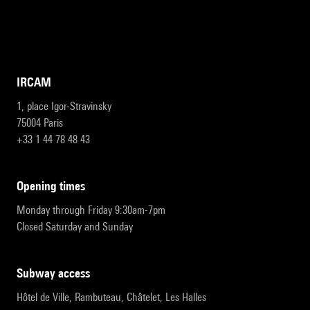
IRCAM
1, place Igor-Stravinsky
75004 Paris
+33 1 44 78 48 43
opening times
Monday through Friday 9:30am-7pm
Closed Saturday and Sunday
subway access
Hôtel de Ville, Rambuteau, Châtelet, Les Halles