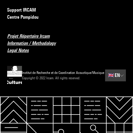
Support IRCAM
Centre Pompidou
Projet Répertoire Ircam
Information / Methodology
Legal Notes
Institut de Recherche et de Coordination Acoustique/Musique
🇬🇧
EN
Copyright © 2022 Ircam. All rights reserved.