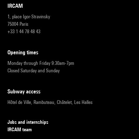
IRCAM
1, place Igor-Stravinsky
75004 Paris
+33 1 44 78 48 43
opening times
Monday through Friday 9:30am-7pm
Closed Saturday and Sunday
subway access
Hôtel de Ville, Rambuteau, Châtelet, Les Halles
Jobs and internships
IRCAM team