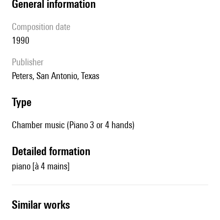
general information
composition date
1990
publisher
Peters, San Antonio, Texas
type
Chamber music (Piano 3 or 4 hands)
detailed formation
piano [à 4 mains]
similar works