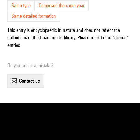
Same type
Composed the same year
Same detailed formation
This entry is encyclopaedic in nature and does not reflect the
collections of the Ircam media library. Please refer to the "scores"
entries.
Do you notice a mistake?
contact us