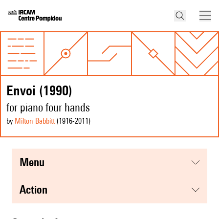
Envoi (1990)
for piano four hands
by
Milton Babbitt
(1916
-2011
)
menu
action