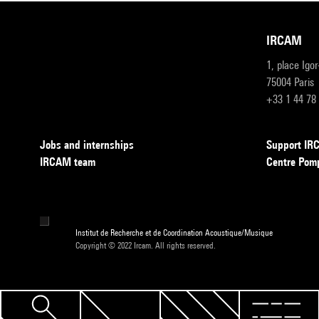
IRCAM
1, place Igo
75004 Paris
+33 1 44 78
Jobs and internships
Support I
IRCAM team
Centre Pom
Institut de Recherche et de Coordination Acoustique/Musique
Copyright © 2022 Ircam. All rights reserved.