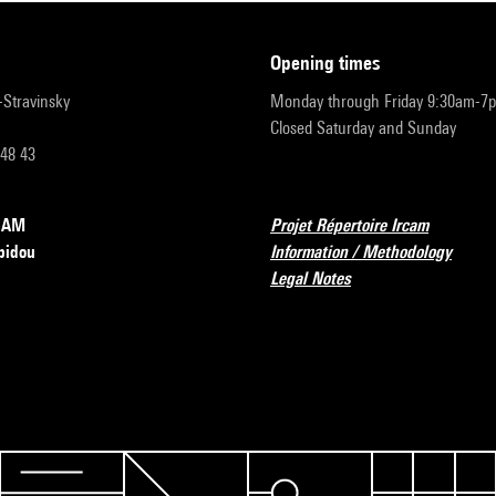
opening times
r-Stravinsky
Monday through Friday 9:30am-7
Closed Saturday and Sunday
 48 43
RCAM
Projet Répertoire Ircam
pidou
Information / Methodology
Legal Notes