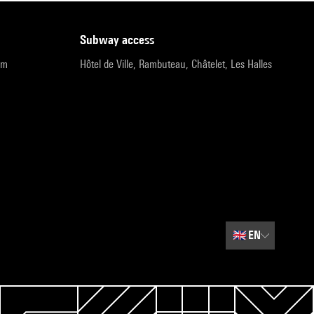
subway access
pm
Hôtel de Ville, Rambuteau, Châtelet, Les Halles
🇬🇧
EN