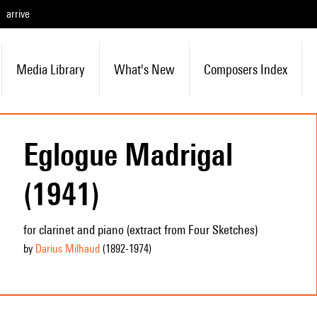
arrive
Media Library
What's New
Composers Index
Eglogue Madrigal
(1941)
for clarinet and piano (extract from Four Sketches)
by
Darius Milhaud
(1892
-1974
)