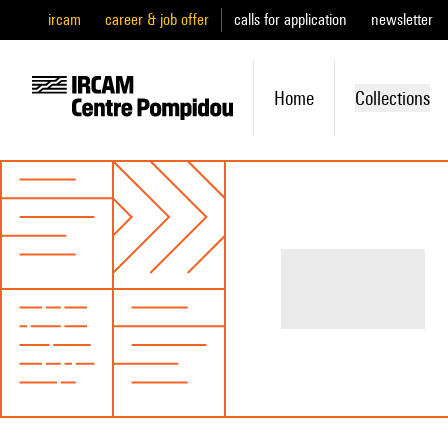
ircam
career & job offer
calls for application
newsletter
Home
Collections