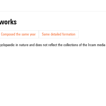
r works
Composed the same year
Same detailed formation
cyclopaedic in nature and does not reflect the collections of the Ircam media l