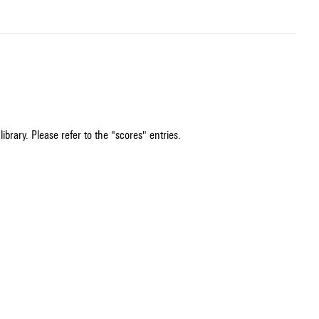
ibrary. Please refer to the "scores" entries.