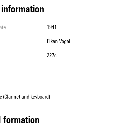
l information
ate
1941
Elkan Vogel
227c
 (Clarinet and keyboard)
ed formation