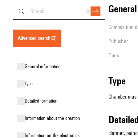
genera
composition d
advanced search
publisher
Opus
general information
type
type
Chamber music
detailed formation
detail
information about the creation
clarinet, piano
Information on the electronics