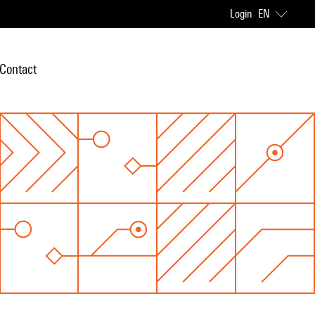
Login
EN
Contact