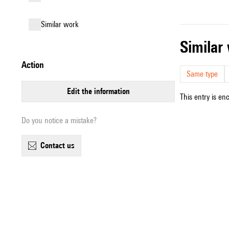
similar work
simila
action
Same type
edit the information
This entry is en
Do you notice a mistake?
contact us