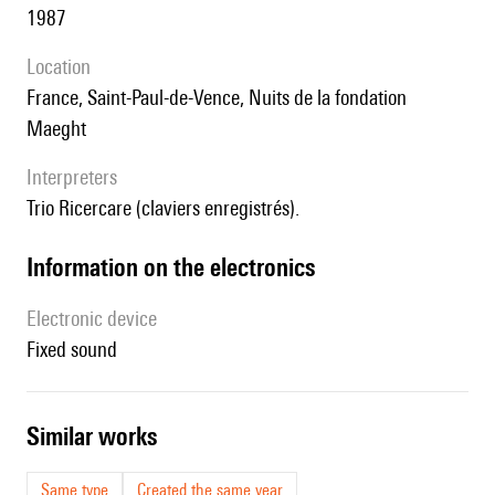
1987
location
France, Saint-Paul-de-Vence, Nuits de la fondation
Maeght
interpreters
Trio Ricercare (claviers enregistrés).
Information on the electronics
Electronic device
fixed sound
similar works
Same type
Created the same year