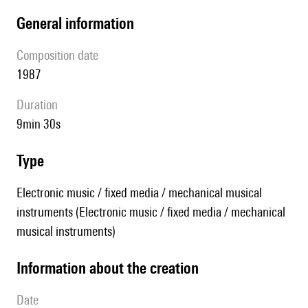
general information
composition date
1987
duration
9min 30s
type
Electronic music / fixed media / mechanical musical
instruments (Electronic music / fixed media / mechanical
musical instruments)
information about the creation
date