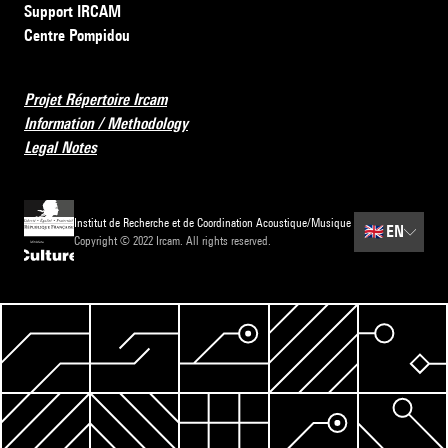
Support IRCAM
Centre Pompidou
Projet Répertoire Ircam
Information / Methodology
Legal Notes
Institut de Recherche et de Coordination Acoustique/Musique
🇬🇧
EN
Copyright © 2022 Ircam. All rights reserved.