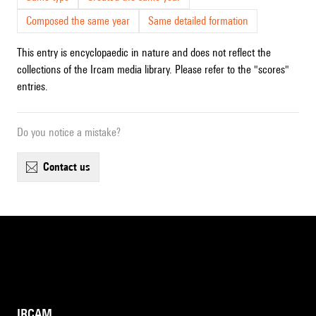
Composed the same year
Same detailed formation
This entry is encyclopaedic in nature and does not reflect the
collections of the Ircam media library. Please refer to the "scores"
entries.
Do you notice a mistake?
contact us
IRCAM