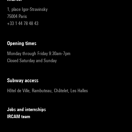
1, place Igor-Stravinsky
75004 Paris
+33 1 44 78 48 43
opening times
Monday through Friday 9:30am-7pm
Closed Saturday and Sunday
subway access
Hôtel de Ville, Rambuteau, Châtelet, Les Halles
Jobs and internships
IRCAM team