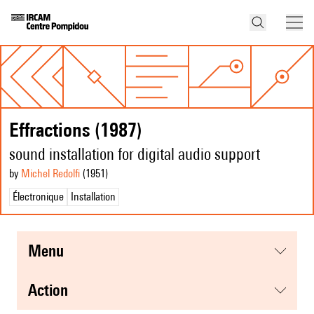
Effractions (1987)
sound installation for digital audio support
by
Michel Redolfi
(1951
)
Électronique
Installation
menu
action