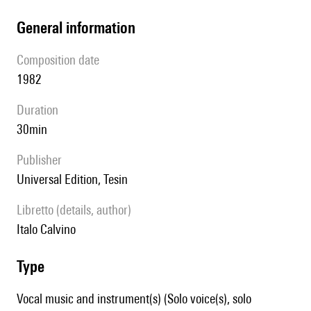
general information
composition date
1982
duration
30min
publisher
Universal Edition, Tesin
Libretto (details, author)
Italo Calvino
type
Vocal music and instrument(s) (Solo voice(s), solo