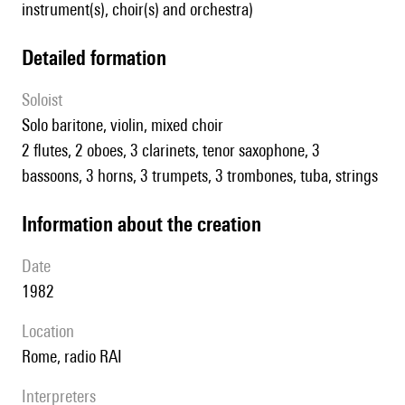
instrument(s), choir(s) and orchestra)
detailed formation
Soloist
solo baritone, violin, mixed choir
2 flutes, 2 oboes, 3 clarinets, tenor saxophone, 3
bassoons, 3 horns, 3 trumpets, 3 trombones, tuba, strings
information about the creation
date
1982
location
Rome, radio RAI
interpreters