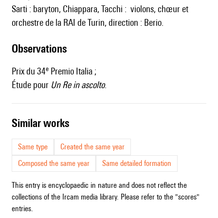
Sarti : baryton, Chiappara, Tacchi : violons, chœur et
orchestre de la RAI de Turin, direction : Berio.
observations
e
Prix du 34
Premio Italia ;
Étude pour
Un Re in ascolto
.
similar works
Same type
Created the same year
Composed the same year
Same detailed formation
This entry is encyclopaedic in nature and does not reflect the
collections of the Ircam media library. Please refer to the "scores"
entries.