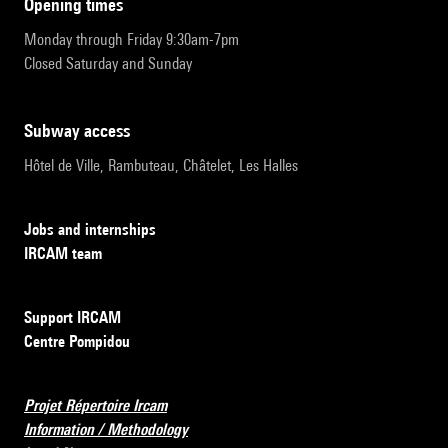
opening times
Monday through Friday 9:30am-7pm
Closed Saturday and Sunday
subway access
Hôtel de Ville, Rambuteau, Châtelet, Les Halles
Jobs and internships
IRCAM team
Support IRCAM
Centre Pompidou
Projet Répertoire Ircam
Information / Methodology