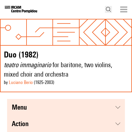
Duo (1982)
teatro immaginario
for baritone, two violins,
mixed choir and orchestra
by
Luciano Berio
(1925
-2003
)
menu
action