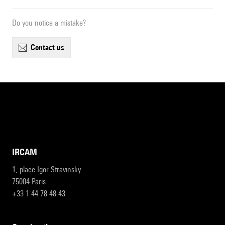
Do you notice a mistake?
contact us
IRCAM
1, place Igor-Stravinsky
75004 Paris
+33 1 44 78 48 43