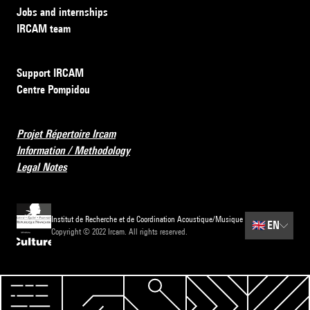
Jobs and internships
IRCAM team
Support IRCAM
Centre Pompidou
Projet Répertoire Ircam
Information / Methodology
Legal Notes
Institut de Recherche et de Coordination Acoustique/Musique
🇬🇧
EN
Copyright © 2022 Ircam. All rights reserved.