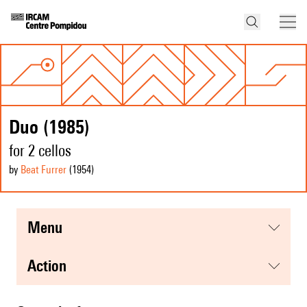
Duo (1985)
for 2 cellos
by
Beat Furrer
(1954
)
menu
action