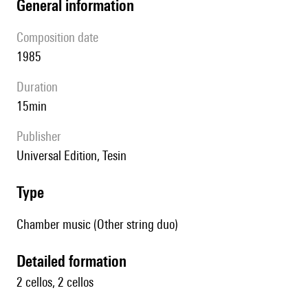
general information
composition date
1985
duration
15min
publisher
Universal Edition, Tesin
type
Chamber music (Other string duo)
detailed formation
2 cellos, 2 cellos