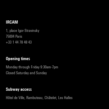
IRCAM
1, place Igor-Stravinsky
75004 Paris
+33 1 44 78 48 43
opening times
Monday through Friday 9:30am-7pm
Closed Saturday and Sunday
subway access
Hôtel de Ville, Rambuteau, Châtelet, Les Halles