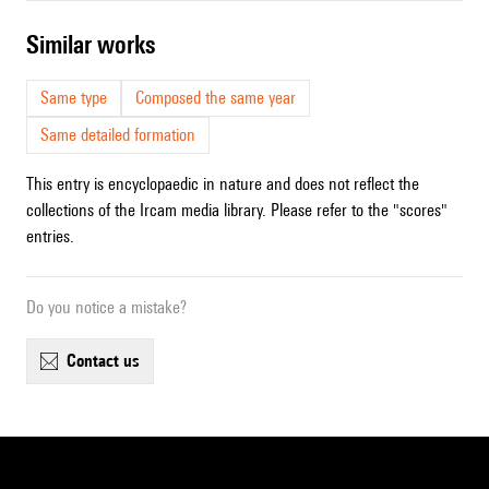
similar works
Same type
Composed the same year
Same detailed formation
This entry is encyclopaedic in nature and does not reflect the
collections of the Ircam media library. Please refer to the "scores"
entries.
Do you notice a mistake?
contact us