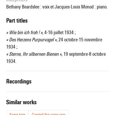
Bethany Beardslee : voix et Jacques-Louis Monod : piano.
Part titles
« Wie bin ich froh ! »
, 4-16 juillet 1934 ;
« Des Herzens Purpurvogel »
, 24 octobre-15 novembre
1934 ;
« Sterne, Ihr silbernen Bienen »
, 19 septembre-8 octobre
1934.
recordings
similar works
Same type
Created the same year