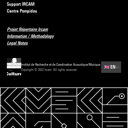
Support IRCAM
Centre Pompidou
Projet Répertoire Ircam
Information / Methodology
Legal Notes
Institut de Recherche et de Coordination Acoustique/Musique
🇬🇧
EN
Copyright © 2022 Ircam. All rights reserved.