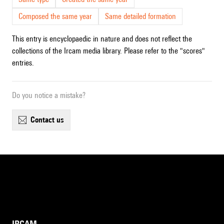
Composed the same year
Same detailed formation
This entry is encyclopaedic in nature and does not reflect the
collections of the Ircam media library. Please refer to the "scores"
entries.
Do you notice a mistake?
contact us
IRCAM