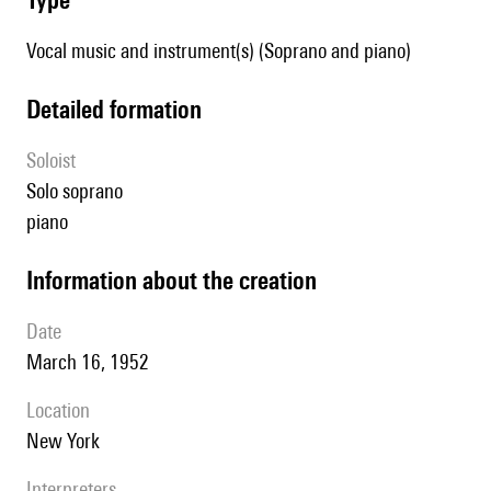
Vocal music and instrument(s) (Soprano and piano)
detailed formation
Soloist
solo soprano
piano
information about the creation
date
March 16, 1952
location
New York
interpreters