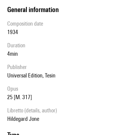
general information
composition date
1934
duration
4min
publisher
Universal Edition, Tesin
Opus
25 [M. 317]
Libretto (details, author)
Hildegard Jone
type