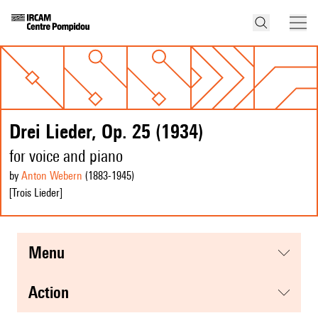
Drei Lieder, Op. 25 (1934)
for voice and piano
by
Anton Webern
(1883
-1945
)
[Trois Lieder]
menu
action