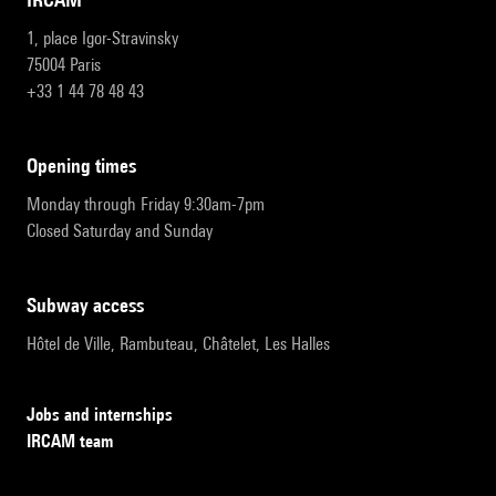
1, place Igor-Stravinsky
75004 Paris
+33 1 44 78 48 43
opening times
Monday through Friday 9:30am-7pm
Closed Saturday and Sunday
subway access
Hôtel de Ville, Rambuteau, Châtelet, Les Halles
Jobs and internships
IRCAM team