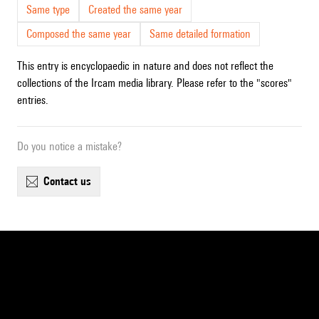
Same type
Created the same year
Composed the same year
Same detailed formation
This entry is encyclopaedic in nature and does not reflect the
collections of the Ircam media library. Please refer to the "scores"
entries.
Do you notice a mistake?
contact us