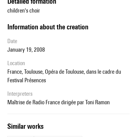
detailed formation
children's choir
information about the creation
date
January 19, 2008
location
France, Toulouse, Opéra de Toulouse, dans le cadre du
Festival Présences
interpreters
Maîtrise de Radio France dirigée par Toni Ramon
similar works