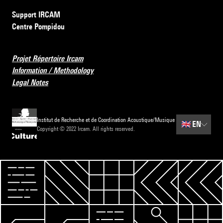
Support IRCAM
Centre Pompidou
Projet Répertoire Ircam
Information / Methodology
Legal Notes
Institut de Recherche et de Coordination Acoustique/Musique
🇬🇧
EN
Copyright © 2022 Ircam. All rights reserved.