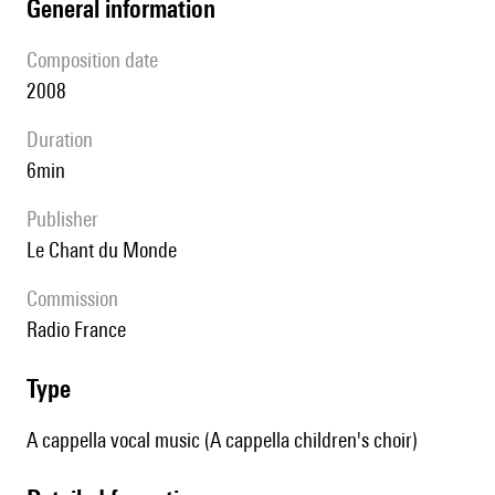
general information
composition date
2008
duration
6min
publisher
Le Chant du Monde
Commission
Radio France
type
A cappella vocal music (A cappella children's choir)