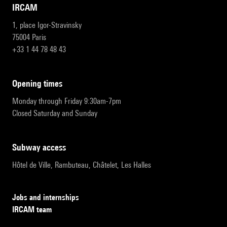
IRCAM
1, place Igor-Stravinsky
75004 Paris
+33 1 44 78 48 43
opening times
Monday through Friday 9:30am-7pm
Closed Saturday and Sunday
subway access
Hôtel de Ville, Rambuteau, Châtelet, Les Halles
Jobs and internships
IRCAM team