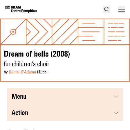
Dream of bells (2008)
for children's choir
by
Daniel D'Adamo
(1966
)
menu
action