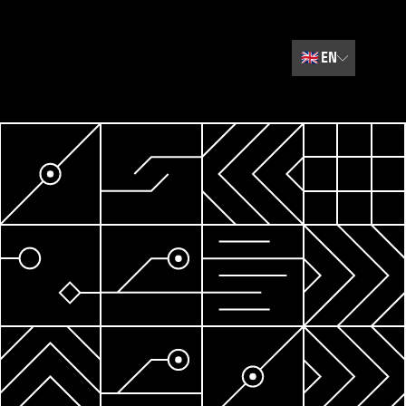
🇬🇧
EN