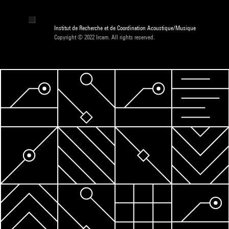
Institut de Recherche et de Coordination Acoustique/Musique
Copyright © 2022 Ircam. All rights reserved.