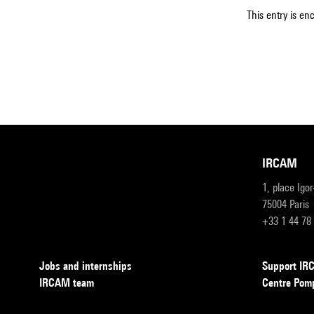
This entry is en
IRCAM
1, place Igo
75004 Paris
+33 1 44 78
Jobs and internships
Support I
IRCAM team
Centre Pom