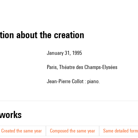
tion about the creation
January 31, 1995
Paris, Théatre des Champs-Elysées
Jean-Pierre Collot : piano.
r works
Created the same year
Composed the same year
Same detailed form