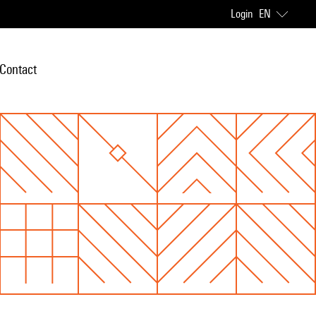
Login
EN
Contact