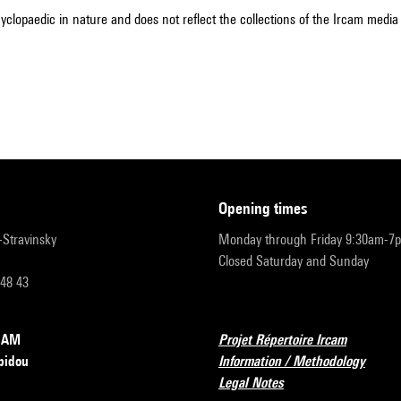
cyclopaedic in nature and does not reflect the collections of the Ircam media l
opening times
r-Stravinsky
Monday through Friday 9:30am-7
Closed Saturday and Sunday
 48 43
RCAM
Projet Répertoire Ircam
pidou
Information / Methodology
Legal Notes