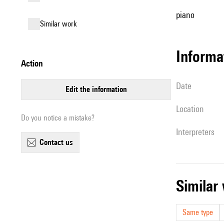
piano
similar work
informa
action
date
edit the information
location
Do you notice a mistake?
interpreters
contact us
simila
Same type