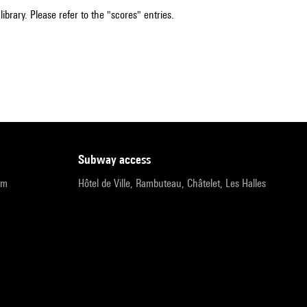
ibrary. Please refer to the "scores" entries.
subway access
pm
Hôtel de Ville, Rambuteau, Châtelet, Les Halles