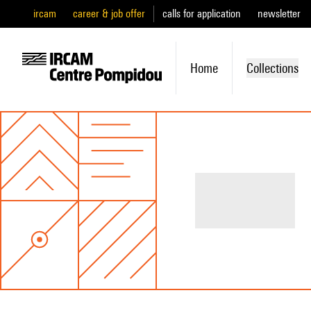
ircam
career & job offer
calls for application
newsletter
Home
Collections