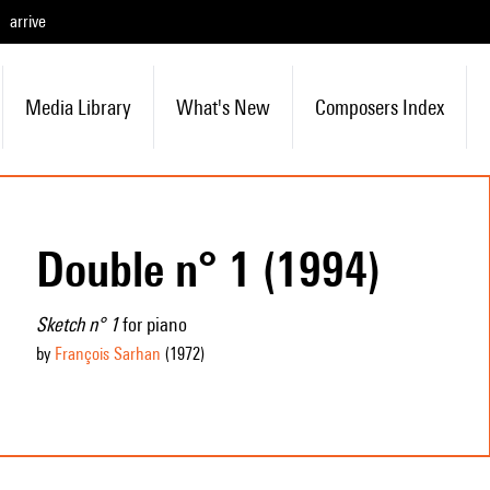
arrive
Media Library
What's New
Composers Index
Double n° 1 (1994)
Sketch n° 1
for piano
by
François Sarhan
(1972
)