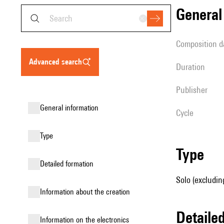
genera
composition d
advanced search
duration
publisher
general information
Cycle
type
type
detailed formation
Solo (excludin
information about the creation
detail
Information on the electronics