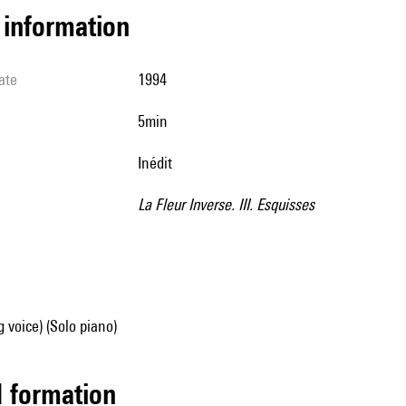
l information
ate
1994
5min
Inédit
La Fleur Inverse. III. Esquisses
g voice) (Solo piano)
ed formation