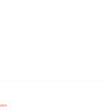
ation