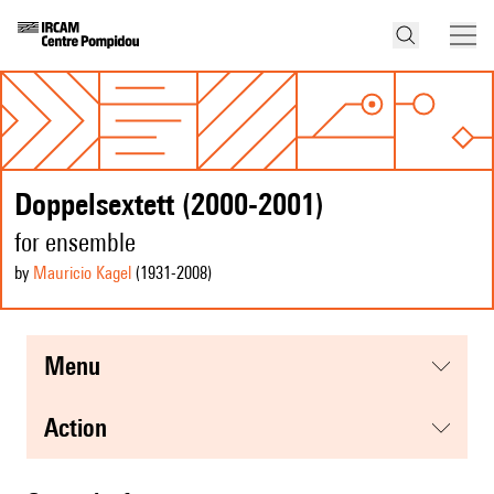
Doppelsextett (2000-2001)
for ensemble
by
Mauricio Kagel
(1931
-2008
)
menu
action