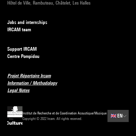
Hôtel de Ville, Rambuteau, Châtelet, Les Halles
Jobs and internships
IRCAM team
Support IRCAM
Centre Pompidou
Projet Répertoire Ircam
Information / Methodology
Legal Notes
Institut de Recherche et de Coordination Acoustique/Musique
🇬🇧
EN
Copyright © 2022 Ircam. All rights reserved.