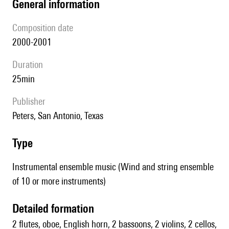
general information
composition date
2000-2001
duration
25min
publisher
Peters, San Antonio, Texas
type
Instrumental ensemble music (Wind and string ensemble
of 10 or more instruments)
detailed formation
2 flutes, oboe, English horn, 2 bassoons, 2 violins, 2 cellos,