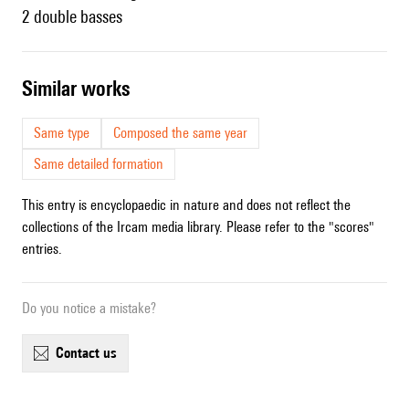
2 double basses
similar works
Same type
Composed the same year
Same detailed formation
This entry is encyclopaedic in nature and does not reflect the
collections of the Ircam media library. Please refer to the "scores"
entries.
Do you notice a mistake?
contact us