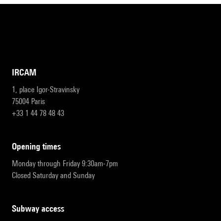
IRCAM
1, place Igor-Stravinsky
75004 Paris
+33 1 44 78 48 43
opening times
Monday through Friday 9:30am-7pm
Closed Saturday and Sunday
subway access