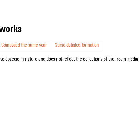
r works
Composed the same year
Same detailed formation
cyclopaedic in nature and does not reflect the collections of the Ircam media l