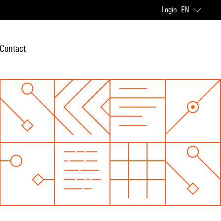
Login
EN
Contact