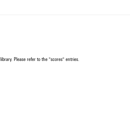
ibrary. Please refer to the "scores" entries.