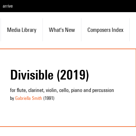
arrive
Media Library
What's New
Composers Index
Divisible (2019)
for flute, clarinet, violin, cello, piano and percussion
by
Gabriella Smith
(1991
)