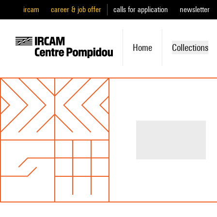
ircam
career & job offer
calls for application
newsletter
Home
Collections