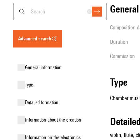
genera
composition d
advanced search
duration
Commission
general information
type
type
Chamber music 
detailed formation
detail
information about the creation
violin, flute, c
Information on the electronics