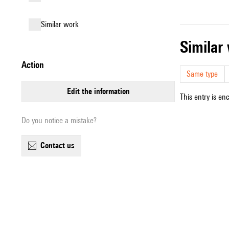
similar work
simila
action
Same type
edit the information
This entry is en
Do you notice a mistake?
contact us