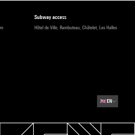
subway access
pm
Hôtel de Ville, Rambuteau, Châtelet, Les Halles
🇬🇧
EN