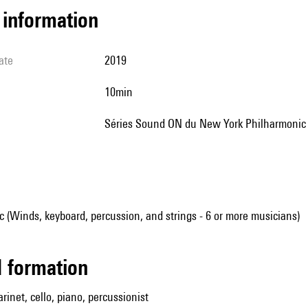
l information
ate
2019
10min
Séries Sound ON du New York Philharmonic
(Winds, keyboard, percussion, and strings - 6 or more musicians)
ed formation
larinet, cello, piano, percussionist