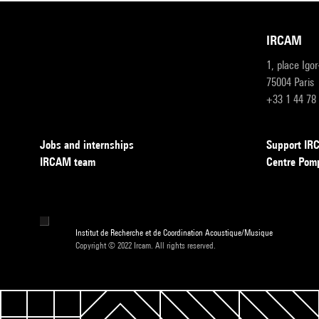
IRCAM
1, place Igo
75004 Paris
+33 1 44 78
Jobs and internships
Support I
IRCAM team
Centre Pom
Institut de Recherche et de Coordination Acoustique/Musique
Copyright © 2022 Ircam. All rights reserved.