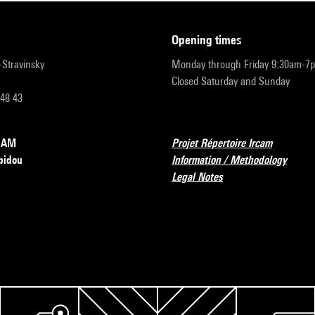
opening times
r-Stravinsky
Monday through Friday 9:30am-7
Closed Saturday and Sunday
 48 43
RCAM
Projet Répertoire Ircam
pidou
Information / Methodology
Legal Notes