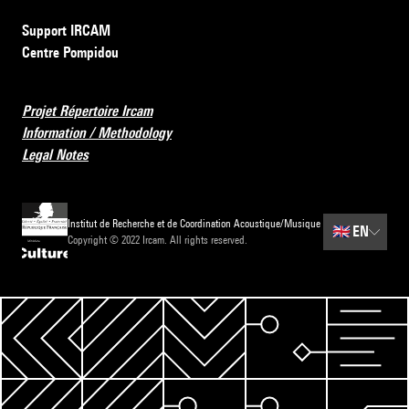
Support IRCAM
Centre Pompidou
Projet Répertoire Ircam
Information / Methodology
Legal Notes
Institut de Recherche et de Coordination Acoustique/Musique
🇬🇧
EN
Copyright © 2022 Ircam. All rights reserved.