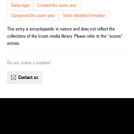
Same type
Created the same year
Composed the same year
Same detailed formation
This entry is encyclopaedic in nature and does not reflect the
collections of the Ircam media library. Please refer to the "scores"
entries.
Do you notice a mistake?
contact us