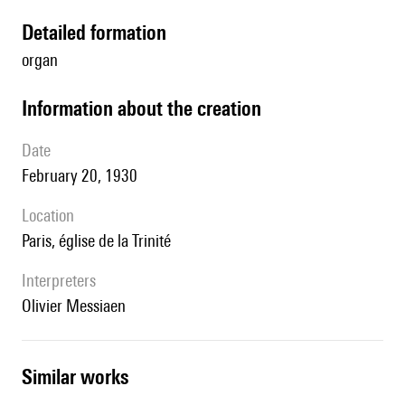
detailed formation
organ
information about the creation
date
February 20, 1930
location
Paris, église de la Trinité
interpreters
Olivier Messiaen
similar works