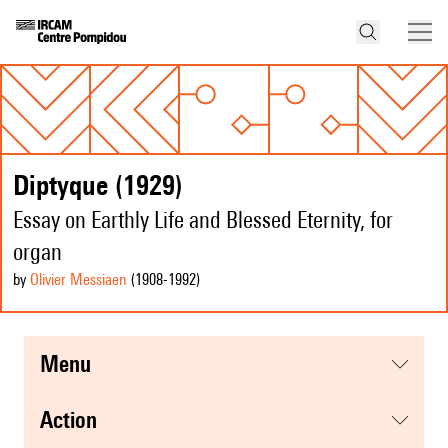
Diptyque (1929)
Essay on Earthly Life and Blessed Eternity, for
organ
by
Olivier Messiaen
(1908
-1992
)
menu
action