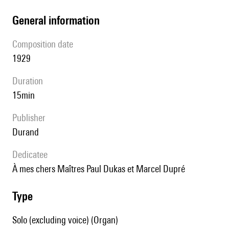
general information
composition date
1929
duration
15min
publisher
Durand
Dedicatee
à mes chers Maîtres Paul Dukas et Marcel Dupré
type
Solo (excluding voice) (Organ)