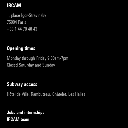
IRCAM
1, place Igor-Stravinsky
75004 Paris
+33 1 44 78 48 43
opening times
Monday through Friday 9:30am-7pm
Closed Saturday and Sunday
subway access
Hôtel de Ville, Rambuteau, Châtelet, Les Halles
Jobs and internships
IRCAM team