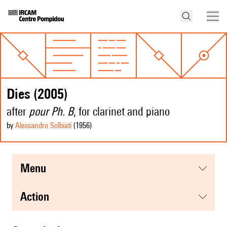
Dies (2005)
after
pour Ph. B
, for clarinet and piano
by
Alessandro Solbiati
(1956
)
menu
action