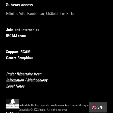
subway access
Hôtel de Ville, Rambuteau, Châtelet, Les Halles
Jobs and internships
IRCAM team
Support IRCAM
Centre Pompidou
Projet Répertoire Ircam
Information / Methodology
Legal Notes
Institut de Recherche et de Coordination Acoustique/Musique
🇬🇧
EN
Copyright © 2022 Ircam. All rights reserved.