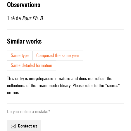
observations
Tiré de
Pour Ph. B
.
similar works
Same type
Composed the same year
Same detailed formation
This entry is encyclopaedic in nature and does not reflect the
collections of the Ircam media library. Please refer to the "scores"
entries.
Do you notice a mistake?
contact us