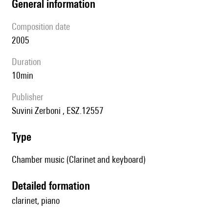
general information
composition date
2005
duration
10min
publisher
Suvini Zerboni , ESZ.12557
type
Chamber music (Clarinet and keyboard)
detailed formation
clarinet, piano