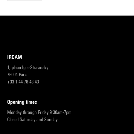
IRCAM
1, place Igor-Stravinsky
75004 Paris
+33 1 44 78 48 43
opening times
Monday through Friday 9:30am-7pm
Closed Saturday and Sunday