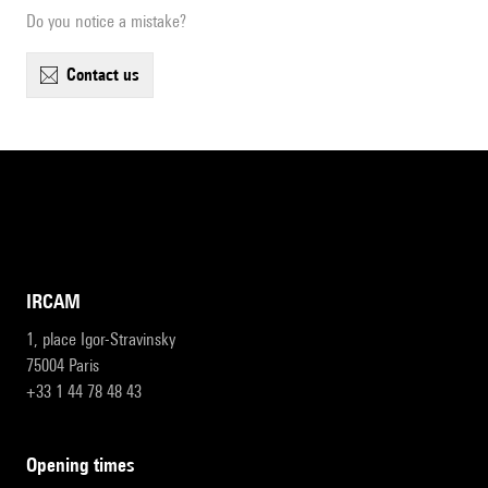
Do you notice a mistake?
contact us
IRCAM
1, place Igor-Stravinsky
75004 Paris
+33 1 44 78 48 43
opening times