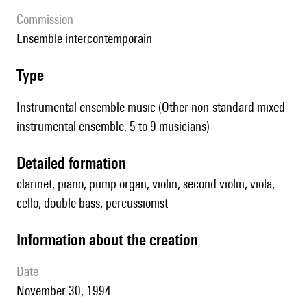
Commission
Ensemble intercontemporain
type
Instrumental ensemble music (Other non-standard mixed
instrumental ensemble, 5 to 9 musicians)
detailed formation
clarinet, piano, pump organ, violin, second violin, viola,
cello, double bass, percussionist
information about the creation
date
November 30, 1994