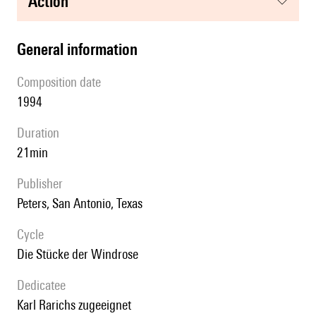
action
general information
composition date
1994
duration
21min
publisher
Peters, San Antonio, Texas
Cycle
Die Stücke der Windrose
Dedicatee
Karl Rarichs zugeeignet