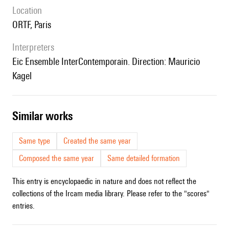
location
ORTF, Paris
interpreters
Eic Ensemble InterContemporain. Direction: Mauricio
Kagel
similar works
Same type
Created the same year
Composed the same year
Same detailed formation
This entry is encyclopaedic in nature and does not reflect the
collections of the Ircam media library. Please refer to the "scores"
entries.