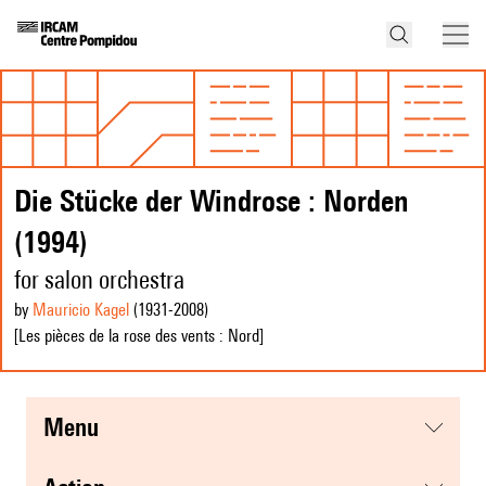
Die Stücke der Windrose : Norden
(1994)
for salon orchestra
by
Mauricio Kagel
(1931
-2008
)
[Les pièces de la rose des vents : Nord]
menu