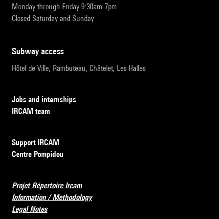
Monday through Friday 9:30am-7pm
Closed Saturday and Sunday
subway access
Hôtel de Ville, Rambuteau, Châtelet, Les Halles
Jobs and internships
IRCAM team
Support IRCAM
Centre Pompidou
Projet Répertoire Ircam
Information / Methodology
Legal Notes