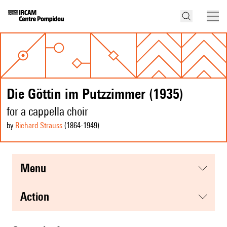
Die Göttin im Putzzimmer (1935)
for a cappella choir
by
Richard Strauss
(1864
-1949
)
menu
action