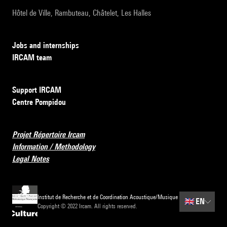
Hôtel de Ville, Rambuteau, Châtelet, Les Halles
Jobs and internships
IRCAM team
Support IRCAM
Centre Pompidou
Projet Répertoire Ircam
Information / Methodology
Legal Notes
Institut de Recherche et de Coordination Acoustique/Musique
🇬🇧
EN
Copyright © 2022 Ircam. All rights reserved.