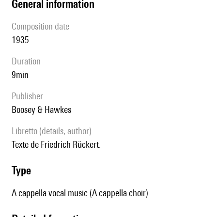
general information
composition date
1935
duration
9min
publisher
Boosey & Hawkes
Libretto (details, author)
Texte de Friedrich Rückert.
type
A cappella vocal music (A cappella choir)