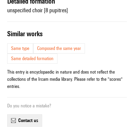
detailed formation
unspecified choir [8 pupitres]
similar works
Same type
Composed the same year
Same detailed formation
This entry is encyclopaedic in nature and does not reflect the
collections of the Ircam media library. Please refer to the "scores"
entries.
Do you notice a mistake?
contact us