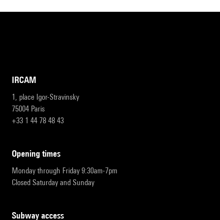
IRCAM
1, place Igor-Stravinsky
75004 Paris
+33 1 44 78 48 43
opening times
Monday through Friday 9:30am-7pm
Closed Saturday and Sunday
subway access