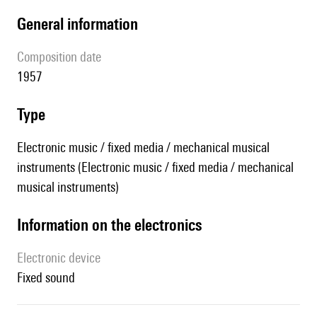
general information
composition date
1957
type
Electronic music / fixed media / mechanical musical
instruments (Electronic music / fixed media / mechanical
musical instruments)
Information on the electronics
Electronic device
fixed sound