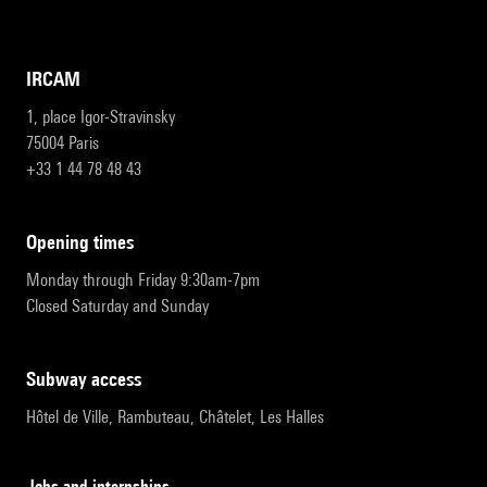
IRCAM
1, place Igor-Stravinsky
75004 Paris
+33 1 44 78 48 43
opening times
Monday through Friday 9:30am-7pm
Closed Saturday and Sunday
subway access
Hôtel de Ville, Rambuteau, Châtelet, Les Halles
Jobs and internships