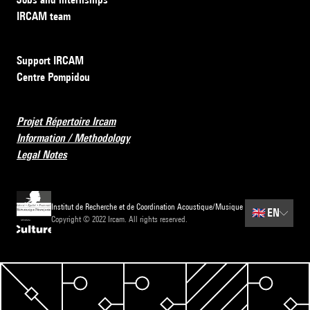
IRCAM team
Support IRCAM
Centre Pompidou
Projet Répertoire Ircam
Information / Methodology
Legal Notes
Institut de Recherche et de Coordination Acoustique/Musique
🇬🇧
EN
Copyright © 2022 Ircam. All rights reserved.