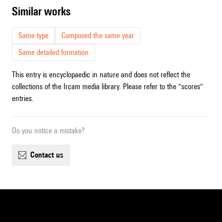
similar works
Same type
Composed the same year
Same detailed formation
This entry is encyclopaedic in nature and does not reflect the
collections of the Ircam media library. Please refer to the "scores"
entries.
Do you notice a mistake?
contact us