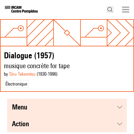
Dialogue (1957)
musique concrète for tape
by
Tōru Takemitsu
(1930
-1996
)
Électronique
menu
action