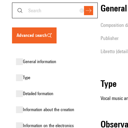
genera
composition d
advanced search
publisher
Libretto (detai
general information
type
type
detailed formation
Vocal music an
information about the creation
observ
Information on the electronics