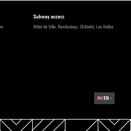
subway access
pm
Hôtel de Ville, Rambuteau, Châtelet, Les Halles
🇬🇧
EN