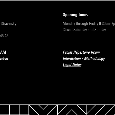
opening times
r-Stravinsky
Monday through Friday 9:30am-7
Closed Saturday and Sunday
 48 43
RCAM
Projet Répertoire Ircam
pidou
Information / Methodology
Legal Notes