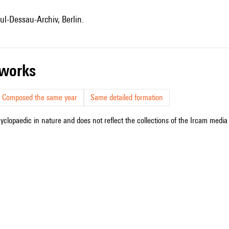
ul-Dessau-Archiv, Berlin.
r works
Composed the same year
Same detailed formation
cyclopaedic in nature and does not reflect the collections of the Ircam media l