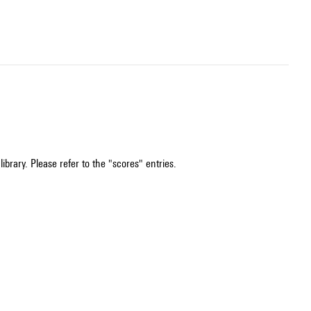
ibrary. Please refer to the "scores" entries.