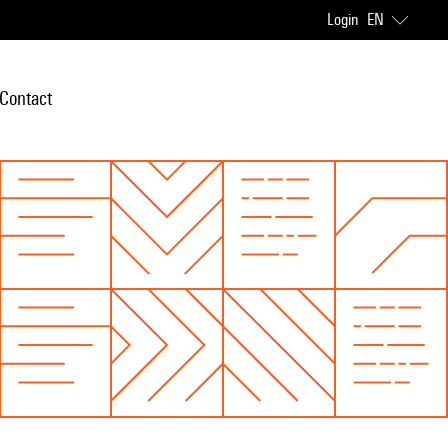
Login
EN
Contact