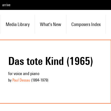
arrive
Media Library
What's New
Composers Index
Das tote Kind (1965)
for voice and piano
by
Paul Dessau
(1894
-1979
)