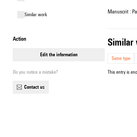
Manuscrit : Pa
similar work
action
simila
edit the information
Same type
Do you notice a mistake?
This entry is en
contact us