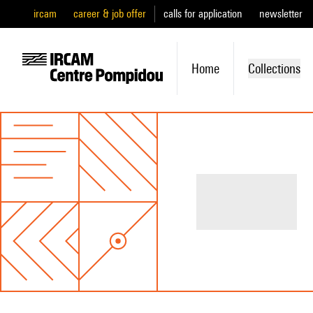
ircam
career & job offer
calls for application
newsletter
Home
Collections