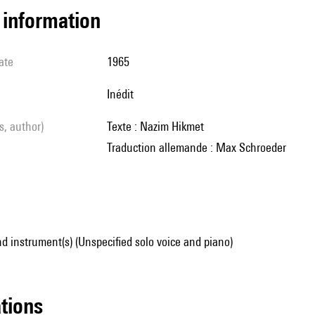
l information
ate
1965
Inédit
ls, author)
Texte : Nazim Hikmet
Traduction allemande : Max Schroeder
d instrument(s) (Unspecified solo voice and piano)
ations