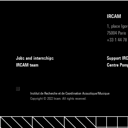
IRCAM
1, place Igo
75004 Paris
+33 1 44 78
Jobs and internships
Support I
IRCAM team
Centre Pom
Institut de Recherche et de Coordination Acoustique/Musique
Copyright © 2022 Ircam. All rights reserved.