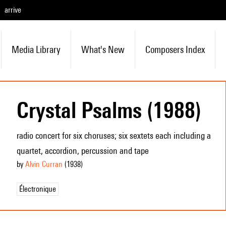
arrive
Media Library
What's New
Composers Index
Crystal Psalms (1988)
radio concert for six choruses; six sextets each including a
quartet, accordion, percussion and tape
by
Alvin Curran
(1938
)
Électronique