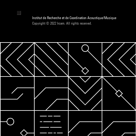
Institut de Recherche et de Coordination Acoustique/Musique
Copyright © 2022 Ircam. All rights reserved.