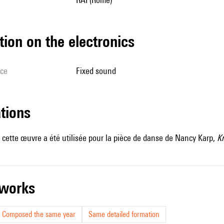
tion on the electronics
ice
fixed sound
ations
cette œuvre a été utilisée pour la pièce de danse de Nancy Karp,
Kr
r works
Composed the same year
Same detailed formation