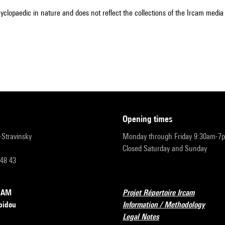
cyclopaedic in nature and does not reflect the collections of the Ircam media l
opening times
r-Stravinsky
Monday through Friday 9:30am-7
Closed Saturday and Sunday
 48 43
RCAM
Projet Répertoire Ircam
pidou
Information / Methodology
Legal Notes