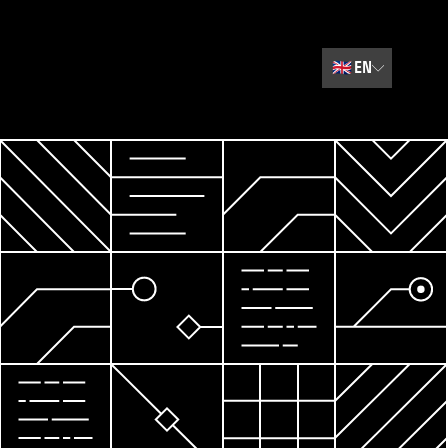
🇬🇧
EN