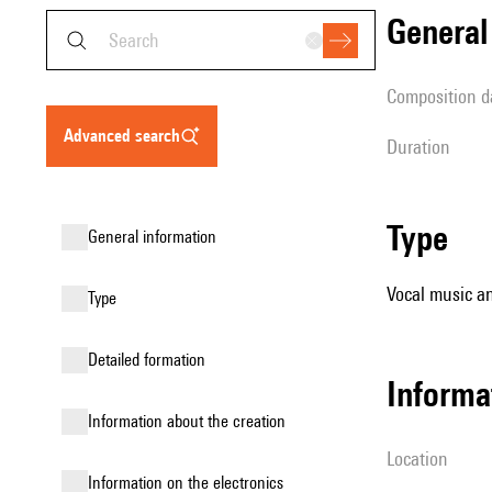
genera
composition d
advanced search
duration
type
general information
Vocal music an
type
detailed formation
informa
information about the creation
location
Information on the electronics