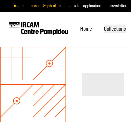
ircam
career & job offer
calls for application
newsletter
Home
Collections