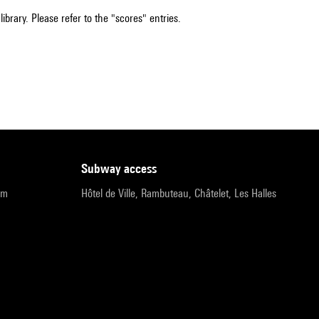
ibrary. Please refer to the "scores" entries.
subway access
pm
Hôtel de Ville, Rambuteau, Châtelet, Les Halles