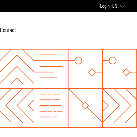
Login
EN
Contact