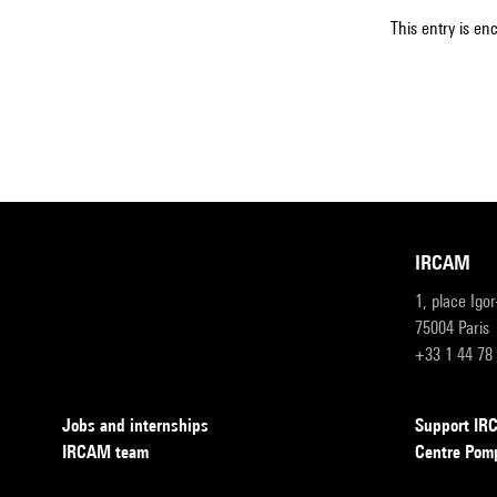
This entry is en
IRCAM
1, place Igo
75004 Paris
+33 1 44 78
Jobs and internships
Support I
IRCAM team
Centre Pom