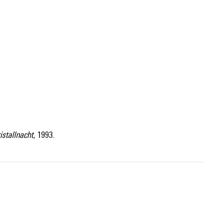
istallnacht
, 1993.