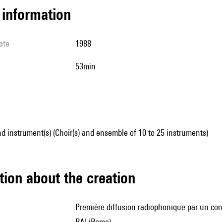
l information
ate
1988
53min
d instrument(s) (Choir(s) and ensemble of 10 to 25 instruments)
tion about the creation
première diffusion radiophonique par un consortium de six radios européennes sous la coordination de la
RAI (Rome)