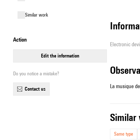
similar work
Informa
action
Electronic dev
edit the information
observ
Do you notice a mistake?
La musique de 
contact us
simila
Same type