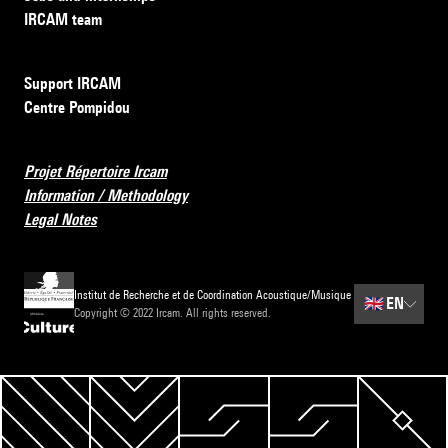
IRCAM team
Support IRCAM
Centre Pompidou
Projet Répertoire Ircam
Information / Methodology
Legal Notes
Institut de Recherche et de Coordination Acoustique/Musique
🇬🇧
EN
Copyright © 2022 Ircam. All rights reserved.