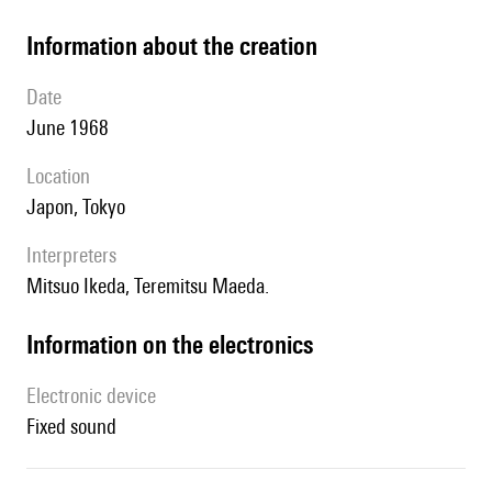
information about the creation
date
June 1968
location
Japon, Tokyo
interpreters
Mitsuo Ikeda, Teremitsu Maeda.
Information on the electronics
Electronic device
fixed sound