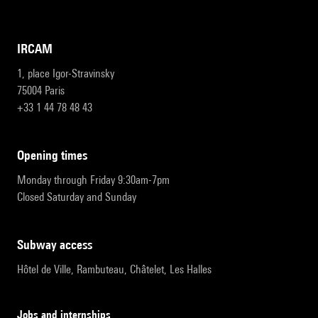
IRCAM
1, place Igor-Stravinsky
75004 Paris
+33 1 44 78 48 43
opening times
Monday through Friday 9:30am-7pm
Closed Saturday and Sunday
subway access
Hôtel de Ville, Rambuteau, Châtelet, Les Halles
Jobs and internships