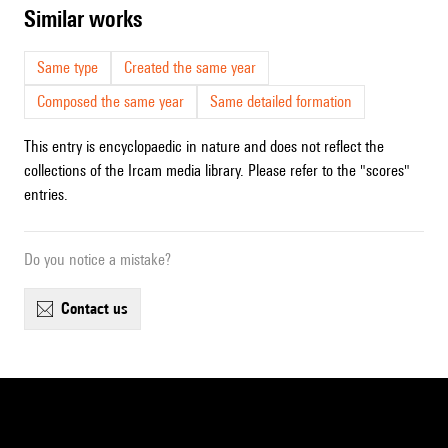
similar works
Same type
Created the same year
Composed the same year
Same detailed formation
This entry is encyclopaedic in nature and does not reflect the
collections of the Ircam media library. Please refer to the "scores"
entries.
Do you notice a mistake?
contact us