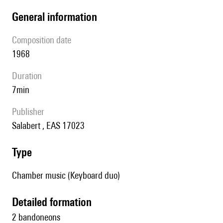
general information
composition date
1968
duration
7min
publisher
Salabert , EAS 17023
type
Chamber music (Keyboard duo)
detailed formation
2 bandoneons