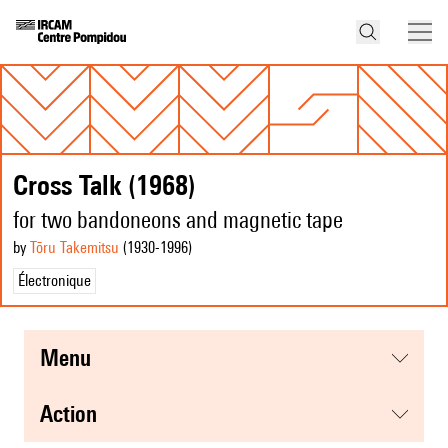
Cross Talk (1968)
for two bandoneons and magnetic tape
by
Tōru Takemitsu
(1930
-1996
)
Électronique
menu
action