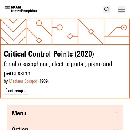
Critical Control Points (2020)
for alto saxophone, electric guitar, piano and
percussion
by
Mathieu Corajod
(1989
)
Électronique
menu
action