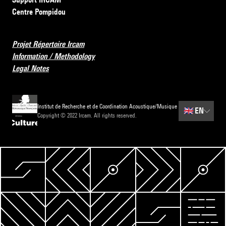
Centre Pompidou
Projet Répertoire Ircam
Information / Methodology
Legal Notes
Institut de Recherche et de Coordination Acoustique/Musique
🇬🇧
EN
Copyright © 2022 Ircam. All rights reserved.