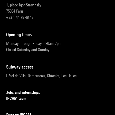
1, place Igor-Stravinsky
75004 Paris
+33 1 44 78 48 43
opening times
Monday through Friday 9:30am-7pm
Closed Saturday and Sunday
subway access
Hôtel de Ville, Rambuteau, Châtelet, Les Halles
Jobs and internships
IRCAM team
Support IRCAM