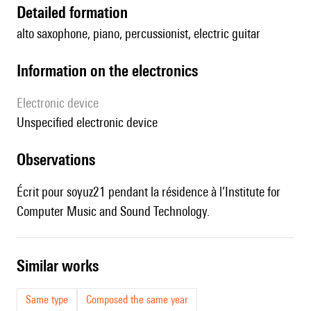
detailed formation
alto saxophone, piano, percussionist, electric guitar
Information on the electronics
Electronic device
unspecified electronic device
observations
Écrit pour soyuz21 pendant la résidence à l’Institute for
Computer Music and Sound Technology.
similar works
Same type
Composed the same year