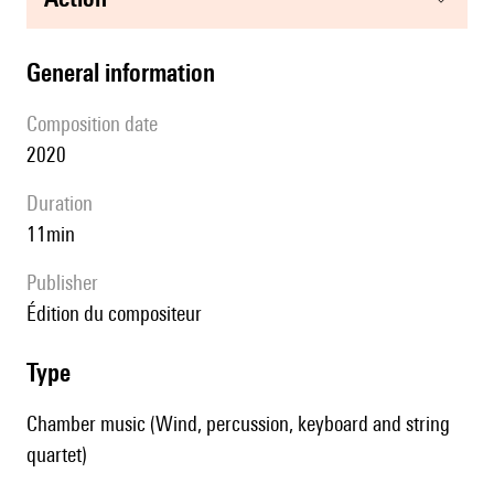
general information
composition date
2020
duration
11min
publisher
édition du compositeur
type
Chamber music (Wind, percussion, keyboard and string
quartet)