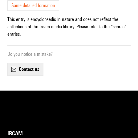
Same detailed formation
This entry is encyclopaedic in nature and does not reflect the
collections of the Ircam media library. Please refer to the "scores"
entries.
Do you notice a mistake?
contact us
IRCAM