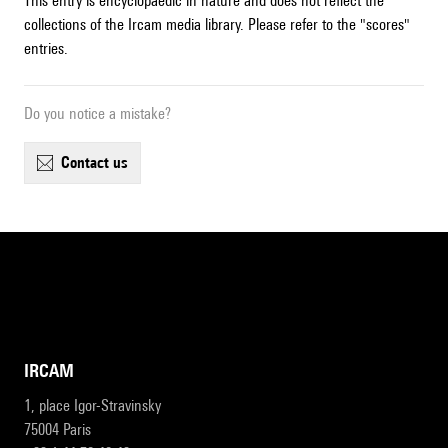
This entry is encyclopaedic in nature and does not reflect the
collections of the Ircam media library. Please refer to the "scores"
entries.
Do you notice a mistake?
contact us
IRCAM
1, place Igor-Stravinsky
75004 Paris