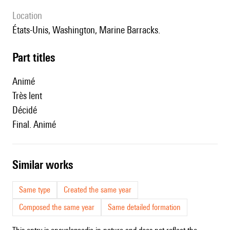
location
États-Unis, Washington, Marine Barracks.
Part titles
Animé
Très lent
Décidé
Final. Animé
similar works
Same type
Created the same year
Composed the same year
Same detailed formation