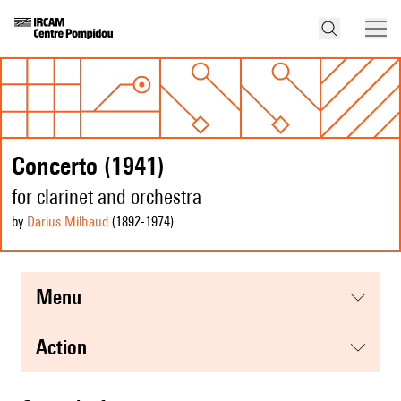
Concerto (1941)
for clarinet and orchestra
by
Darius Milhaud
(1892
-1974
)
menu
action