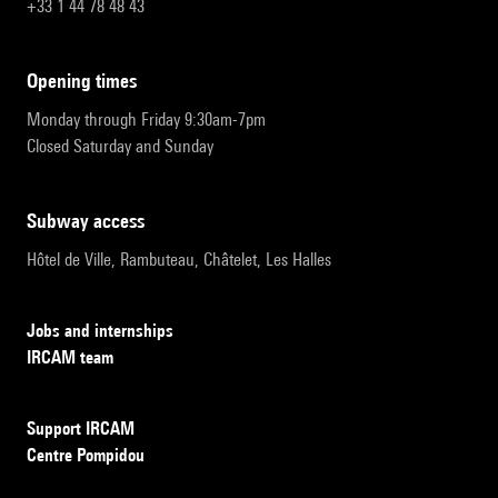
+33 1 44 78 48 43
opening times
Monday through Friday 9:30am-7pm
Closed Saturday and Sunday
subway access
Hôtel de Ville, Rambuteau, Châtelet, Les Halles
Jobs and internships
IRCAM team
Support IRCAM
Centre Pompidou