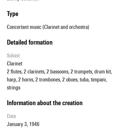
type
Concertant music (Clarinet and orchestra)
detailed formation
Soloist
clarinet
2 flutes, 2 clarinets, 2 bassoons, 2 trumpets, drum kit,
harp, 2 horns, 2 trombones, 2 oboes, tuba, timpani,
strings
information about the creation
date
January 3, 1946