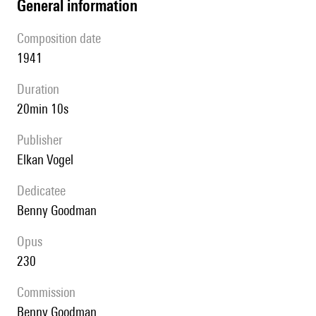
general information
composition date
1941
duration
20min 10s
publisher
Elkan Vogel
Dedicatee
Benny Goodman
Opus
230
Commission
Benny Goodman