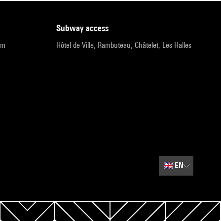
subway access
pm
Hôtel de Ville, Rambuteau, Châtelet, Les Halles
🇬🇧
EN