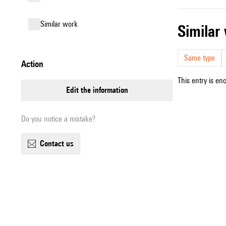
similar work
simila
Same type
action
This entry is en
edit the information
Do you notice a mistake?
contact us