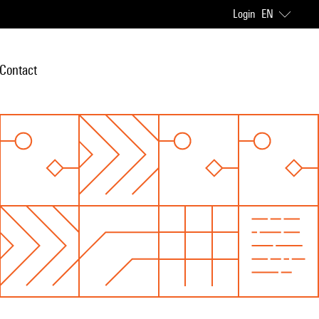
Login
EN
Contact