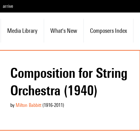
arrive
Media Library
What's New
Composers Index
Composition for String
Orchestra (1940)
by
Milton Babbitt
(1916
-2011
)