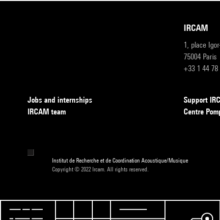
IRCAM
1, place Igo
75004 Paris
+33 1 44 78
Jobs and internships
Support I
IRCAM team
Centre Pom
Institut de Recherche et de Coordination Acoustique/Musique
Copyright © 2022 Ircam. All rights reserved.