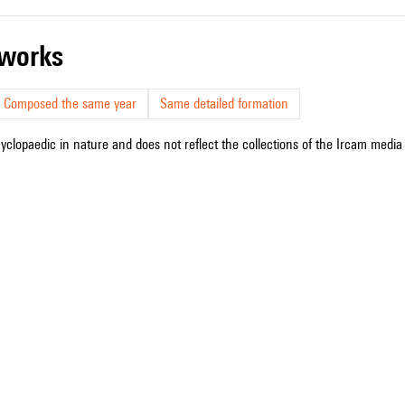
r works
Composed the same year
Same detailed formation
cyclopaedic in nature and does not reflect the collections of the Ircam media l