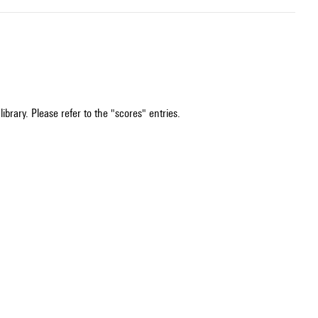
ibrary. Please refer to the "scores" entries.