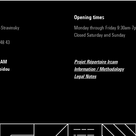
opening times
r-Stravinsky
Monday through Friday 9:30am-7
Closed Saturday and Sunday
 48 43
RCAM
Projet Répertoire Ircam
pidou
Information / Methodology
Legal Notes