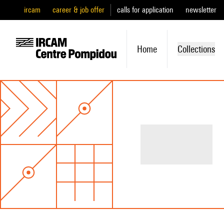
ircam
career & job offer
calls for application
newsletter
Home
Collections