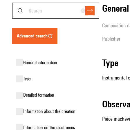
genera
composition d
advanced search
publisher
type
general information
Instrumental e
type
detailed formation
observ
information about the creation
Pièce inachev
Information on the electronics