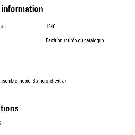
l information
ate
1940
partition retirée du catalogue
nsemble music (String orchestra)
ations
ée.