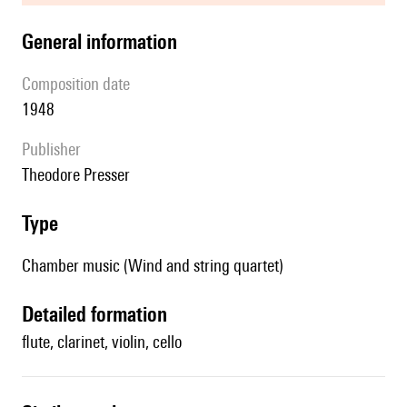
general information
composition date
1948
publisher
Theodore Presser
type
Chamber music (Wind and string quartet)
detailed formation
flute, clarinet, violin, cello