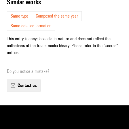
similar works
Same type
Composed the same year
Same detailed formation
This entry is encyclopaedic in nature and does not reflect the
collections of the Ircam media library. Please refer to the "scores"
entries.
Do you notice a mistake?
contact us