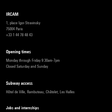
IRCAM
1, place Igor-Stravinsky
75004 Paris
+33 1 44 78 48 43
opening times
Monday through Friday 9:30am-7pm
Closed Saturday and Sunday
subway access
Hôtel de Ville, Rambuteau, Châtelet, Les Halles
Jobs and internships