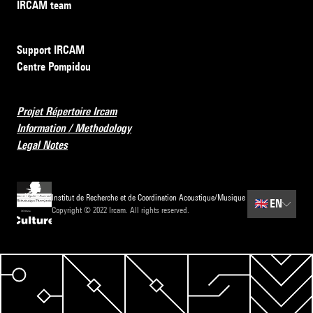
IRCAM team
Support IRCAM
Centre Pompidou
Projet Répertoire Ircam
Information / Methodology
Legal Notes
Institut de Recherche et de Coordination Acoustique/Musique
🇬🇧
EN
Copyright © 2022 Ircam. All rights reserved.