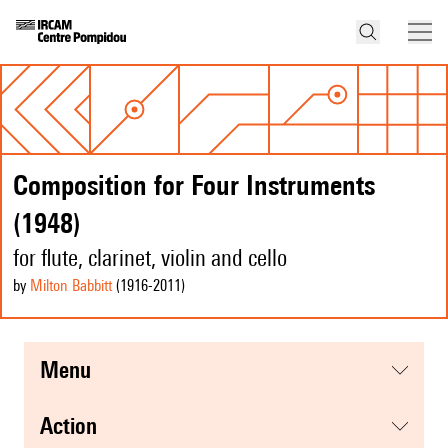
Composition for Four Instruments
(1948)
for flute, clarinet, violin and cello
by
Milton Babbitt
(1916
-2011
)
menu
action