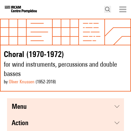
Choral (1970-1972)
for wind instruments, percussions and double
basses
by
Oliver Knussen
(1952
-2018
)
menu
action