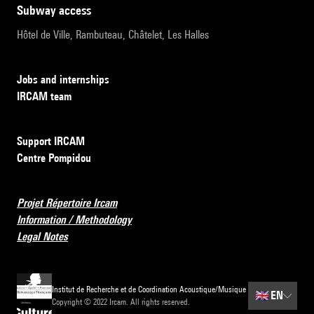
subway access
Hôtel de Ville, Rambuteau, Châtelet, Les Halles
Jobs and internships
IRCAM team
Support IRCAM
Centre Pompidou
Projet Répertoire Ircam
Information / Methodology
Legal Notes
Institut de Recherche et de Coordination Acoustique/Musique
🇬🇧
EN
Copyright © 2022 Ircam. All rights reserved.