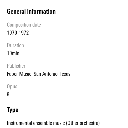
general information
composition date
1970-1972
duration
10min
publisher
Faber Music, San Antonio, Texas
Opus
8
type
Instrumental ensemble music (Other orchestra)