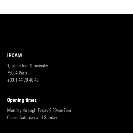
IRCAM
1, place Igor-Stravinsky
75004 Paris
+33 1 44 78 48 43
opening times
Monday through Friday 9:30am-7pm
Closed Saturday and Sunday