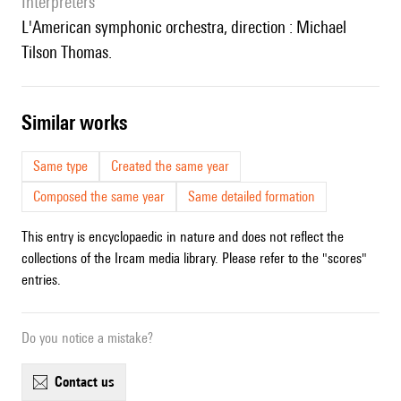
interpreters
l'American symphonic orchestra, direction : Michael
Tilson Thomas.
similar works
Same type
Created the same year
Composed the same year
Same detailed formation
This entry is encyclopaedic in nature and does not reflect the
collections of the Ircam media library. Please refer to the "scores"
entries.
Do you notice a mistake?
contact us