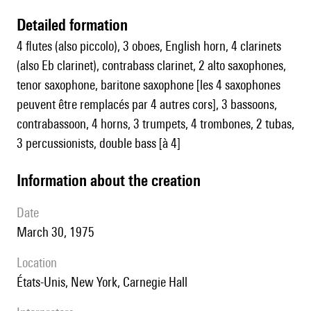
detailed formation
4 flutes (also piccolo), 3 oboes, English horn, 4 clarinets
(also Eb clarinet), contrabass clarinet, 2 alto saxophones,
tenor saxophone, baritone saxophone [les 4 saxophones
peuvent être remplacés par 4 autres cors], 3 bassoons,
contrabassoon, 4 horns, 3 trumpets, 4 trombones, 2 tubas,
3 percussionists, double bass [à 4]
information about the creation
date
March 30, 1975
location
États-Unis, New York, Carnegie Hall