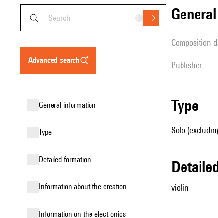
genera
composition d
advanced search
publisher
type
general information
Solo (excluding
type
detailed formation
detail
information about the creation
violin
Information on the electronics