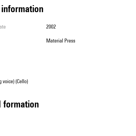
l information
ate
2002
Material Press
 voice) (Cello)
ed formation