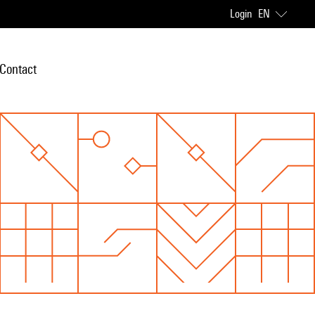
Login
EN
Contact