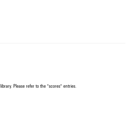
ibrary. Please refer to the "scores" entries.