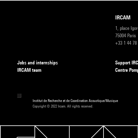
IRCAM
1, place Igo
75004 Paris
+33 1 44 78
Jobs and internships
Support I
IRCAM team
Centre Pom
Institut de Recherche et de Coordination Acoustique/Musique
Copyright © 2022 Ircam. All rights reserved.