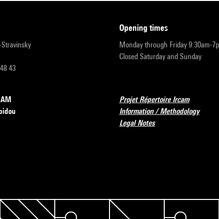
opening times
r-Stravinsky
Monday through Friday 9:30am-7
Closed Saturday and Sunday
 48 43
RCAM
Projet Répertoire Ircam
pidou
Information / Methodology
Legal Notes