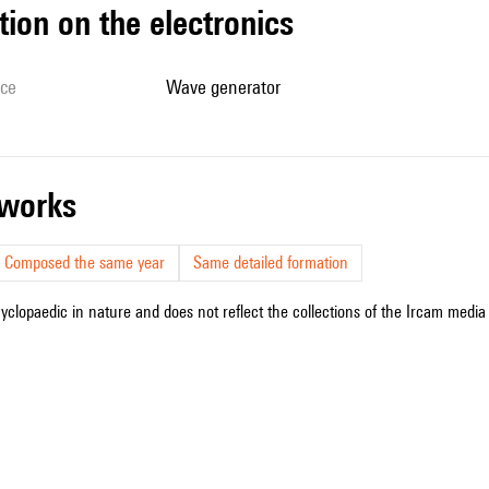
tion on the electronics
ice
wave generator
r works
Composed the same year
Same detailed formation
cyclopaedic in nature and does not reflect the collections of the Ircam media l