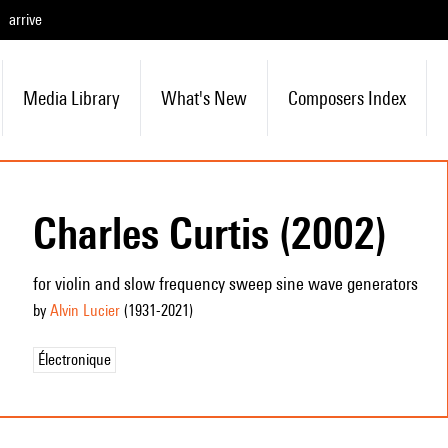
arrive
Media Library
What's New
Composers Index
Charles Curtis (2002)
for violin and slow frequency sweep sine wave generators
by
Alvin Lucier
(1931
-2021
)
Électronique