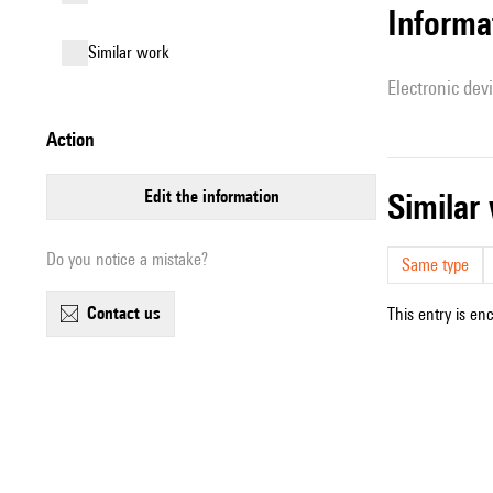
Informa
similar work
Electronic dev
action
edit the information
simila
Do you notice a mistake?
Same type
contact us
This entry is en