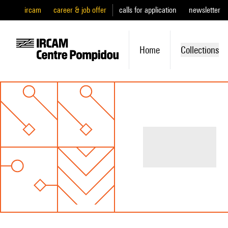
ircam
career & job offer
calls for application
newsletter
Home
Collections