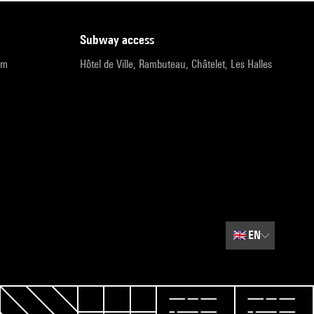
subway access
pm
Hôtel de Ville, Rambuteau, Châtelet, Les Halles
🇬🇧
EN