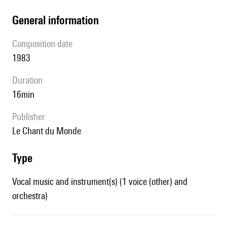
general information
composition date
1983
duration
16min
publisher
Le Chant du Monde
type
Vocal music and instrument(s) (1 voice (other) and
orchestra)