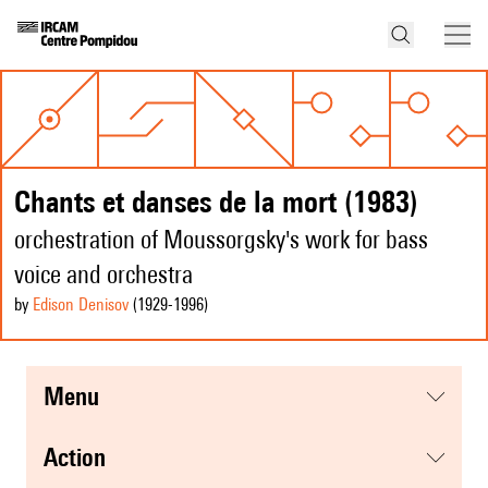
Chants et danses de la mort (1983)
orchestration of Moussorgsky's work for bass
voice and orchestra
by
Edison Denisov
(1929
-1996
)
menu
action