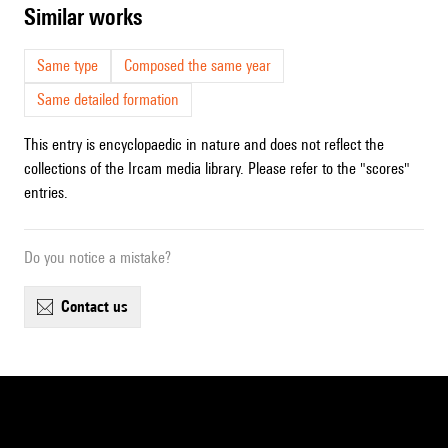
similar works
Same type
Composed the same year
Same detailed formation
This entry is encyclopaedic in nature and does not reflect the
collections of the Ircam media library. Please refer to the "scores"
entries.
Do you notice a mistake?
contact us