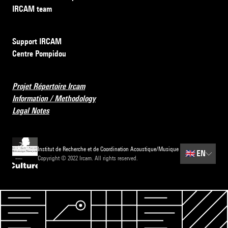
IRCAM team
Support IRCAM
Centre Pompidou
Projet Répertoire Ircam
Information / Methodology
Legal Notes
Institut de Recherche et de Coordination Acoustique/Musique
🇬🇧
EN
Copyright © 2022 Ircam. All rights reserved.