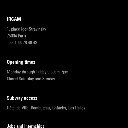
IRCAM
1, place Igor-Stravinsky
75004 Paris
+33 1 44 78 48 43
opening times
Monday through Friday 9:30am-7pm
Closed Saturday and Sunday
subway access
Hôtel de Ville, Rambuteau, Châtelet, Les Halles
Jobs and internships