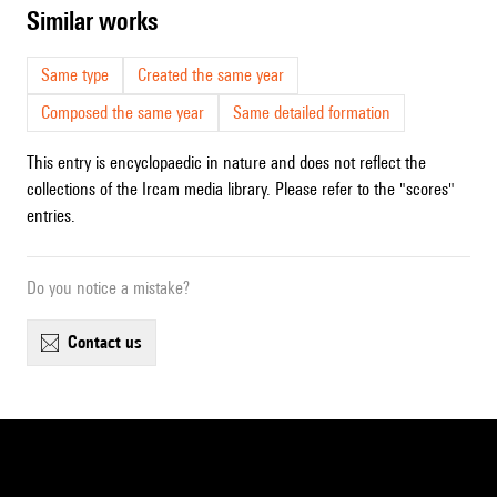
similar works
Same type
Created the same year
Composed the same year
Same detailed formation
This entry is encyclopaedic in nature and does not reflect the
collections of the Ircam media library. Please refer to the "scores"
entries.
Do you notice a mistake?
contact us