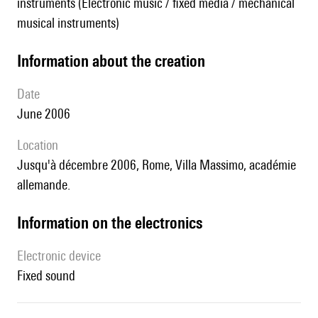
instruments (Electronic music / fixed media / mechanical
musical instruments)
information about the creation
date
June 2006
location
jusqu'à décembre 2006, Rome, Villa Massimo, académie
allemande.
Information on the electronics
Electronic device
fixed sound