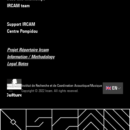
IRCAM team
Support IRCAM
Centre Pompidou
Projet Répertoire Ircam
Information / Methodology
Legal Notes
Institut de Recherche et de Coordination Acoustique/Musique
🇬🇧
EN
Copyright © 2022 Ircam. All rights reserved.