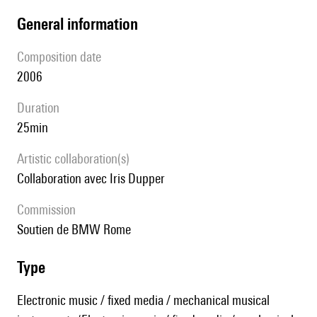
general information
composition date
2006
duration
25min
Artistic collaboration(s)
collaboration avec Iris Dupper
Commission
soutien de BMW Rome
type
Electronic music / fixed media / mechanical musical