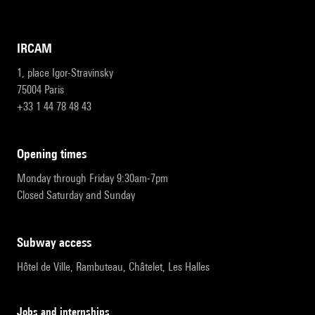
IRCAM
1, place Igor-Stravinsky
75004 Paris
+33 1 44 78 48 43
opening times
Monday through Friday 9:30am-7pm
Closed Saturday and Sunday
subway access
Hôtel de Ville, Rambuteau, Châtelet, Les Halles
Jobs and internships