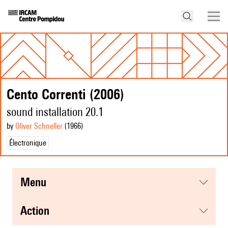
Cento Correnti (2006)
sound installation 20.1
by
Oliver Schneller
(1966
)
Électronique
menu
action