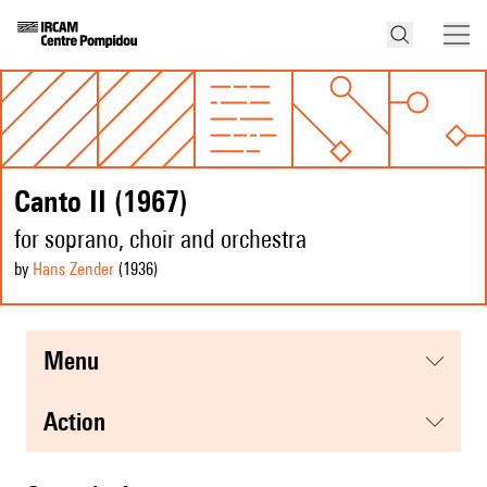
Canto II (1967)
for soprano, choir and orchestra
by
Hans Zender
(1936
)
menu
action