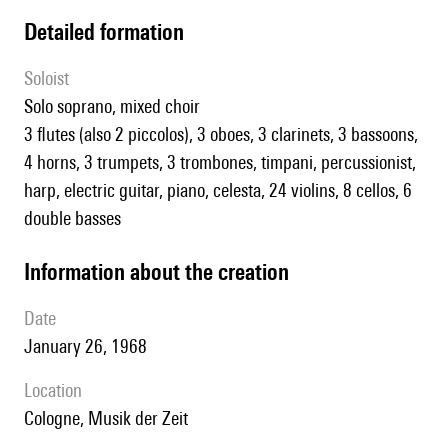
detailed formation
Soloist
solo soprano, mixed choir
3 flutes (also 2 piccolos), 3 oboes, 3 clarinets, 3 bassoons,
4 horns, 3 trumpets, 3 trombones, timpani, percussionist,
harp, electric guitar, piano, celesta, 24 violins, 8 cellos, 6
double basses
information about the creation
date
January 26, 1968
location
Cologne, Musik der Zeit