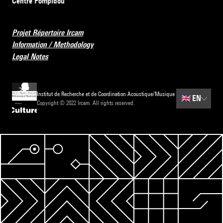
Centre Pompidou
Projet Répertoire Ircam
Information / Methodology
Legal Notes
Institut de Recherche et de Coordination Acoustique/Musique
🇬🇧
EN
Copyright © 2022 Ircam. All rights reserved.