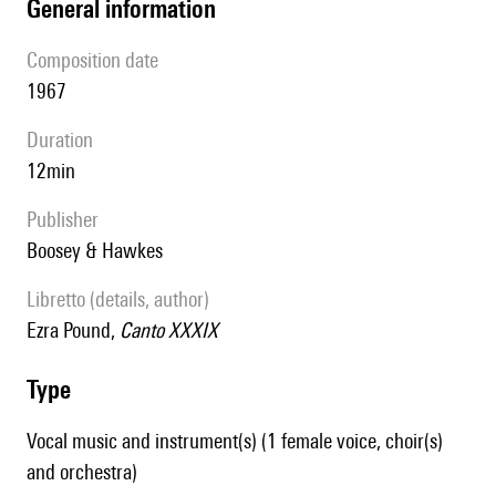
general information
composition date
1967
duration
12min
publisher
Boosey & Hawkes
Libretto (details, author)
Ezra Pound,
Canto XXXIX
type
Vocal music and instrument(s) (1 female voice, choir(s)
and orchestra)