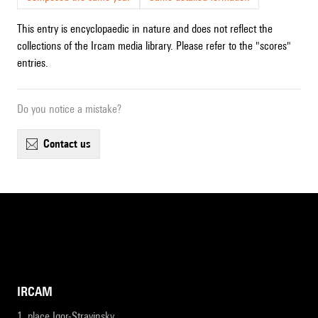
This entry is encyclopaedic in nature and does not reflect the
collections of the Ircam media library. Please refer to the "scores"
entries.
Do you notice a mistake?
contact us
IRCAM
1, place Igor-Stravinsky