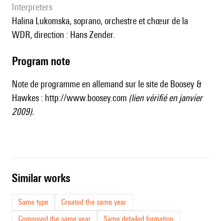
interpreters
Halina Lukomska, soprano, orchestre et chœur de la
WDR, direction : Hans Zender.
Program note
Note de programme en allemand sur le site de Boosey &
Hawkes :
http://www.boosey.com
(lien vérifié en janvier
2009).
similar works
Same type
Created the same year
Composed the same year
Same detailed formation