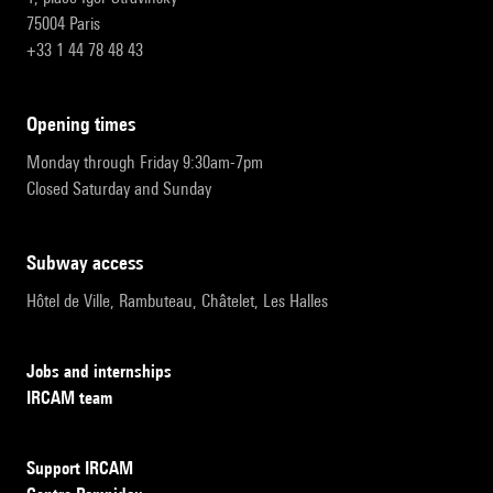
75004 Paris
+33 1 44 78 48 43
opening times
Monday through Friday 9:30am-7pm
Closed Saturday and Sunday
subway access
Hôtel de Ville, Rambuteau, Châtelet, Les Halles
Jobs and internships
IRCAM team
Support IRCAM