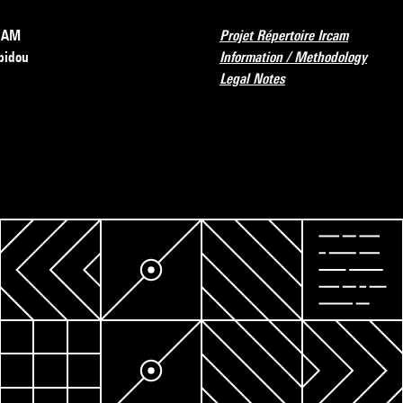
RCAM
Projet Répertoire Ircam
pidou
Information / Methodology
Legal Notes