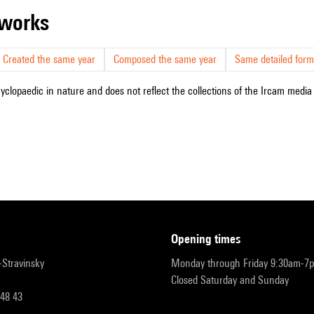
r works
Created the same year
Composed the same year
Same detailed form
cyclopaedic in nature and does not reflect the collections of the Ircam media l
opening times
r-Stravinsky
Monday through Friday 9:30am-7
Closed Saturday and Sunday
 48 43