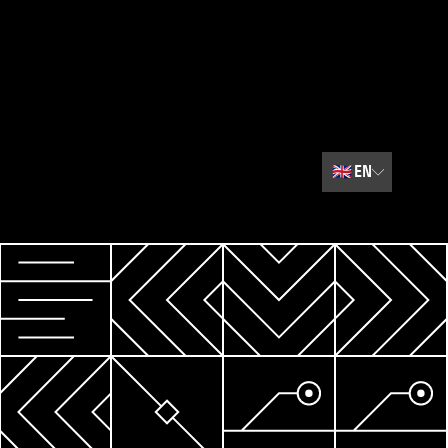
🇬🇧
EN