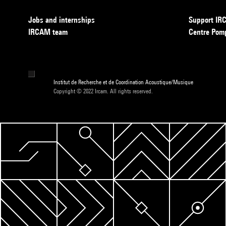
Jobs and internships
Support I
IRCAM team
Centre Pom
Institut de Recherche et de Coordination Acoustique/Musique
Copyright © 2022 Ircam. All rights reserved.