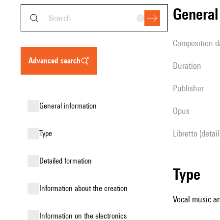
genera
composition d
advanced search
duration
publisher
general information
Opus
Libretto (detai
type
detailed formation
type
information about the creation
Vocal music an
Information on the electronics