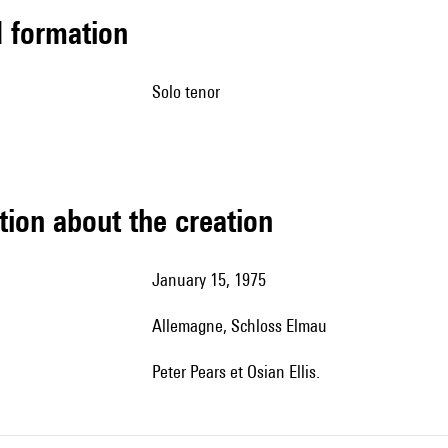
ed formation
solo tenor
tion about the creation
January 15, 1975
Allemagne, Schloss Elmau
Peter Pears et Osian Ellis.