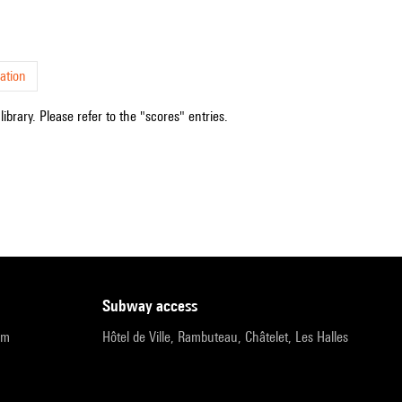
ation
ibrary. Please refer to the "scores" entries.
subway access
pm
Hôtel de Ville, Rambuteau, Châtelet, Les Halles