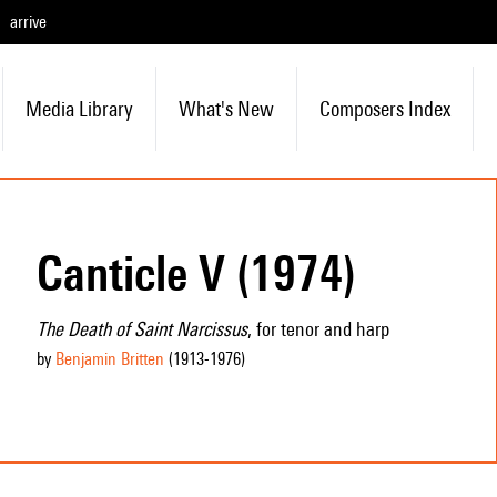
arrive
Media Library
What's New
Composers Index
Canticle V (1974)
The Death of Saint Narcissus
, for tenor and harp
by
Benjamin Britten
(1913
-1976
)