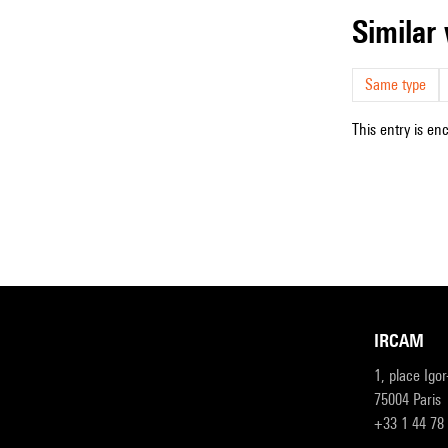
simila
Same type
This entry is en
IRCAM
1, place Igo
75004 Paris
+33 1 44 78