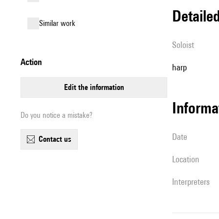
detail
similar work
Soloist
action
harp
edit the information
informa
Do you notice a mistake?
date
contact us
location
interpreters