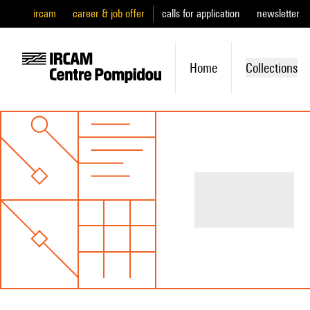
ircam
career & job offer
calls for application
newsletter
Home
Collections