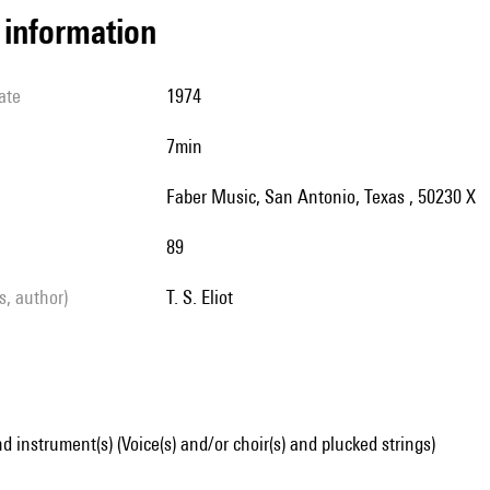
l information
ate
1974
7min
Faber Music, San Antonio, Texas , 50230 X
89
ls, author)
T. S. Eliot
d instrument(s) (Voice(s) and/or choir(s) and plucked strings)