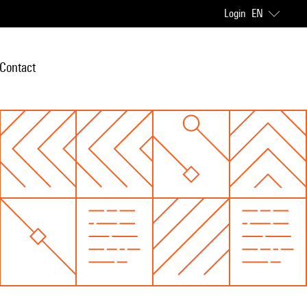
Login
EN
Contact