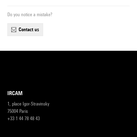
Do you notice a mistake?
contact us
IRCAM
1, place Igor-Stravinsky
75004 Paris
+33 1 44 78 48 43