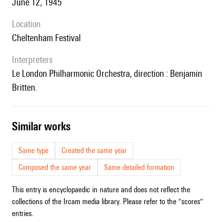
June 12, 1945
location
Cheltenham Festival
interpreters
le London Philharmonic Orchestra, direction : Benjamin
Britten.
similar works
Same type
Created the same year
Composed the same year
Same detailed formation
This entry is encyclopaedic in nature and does not reflect the
collections of the Ircam media library. Please refer to the "scores"
entries.