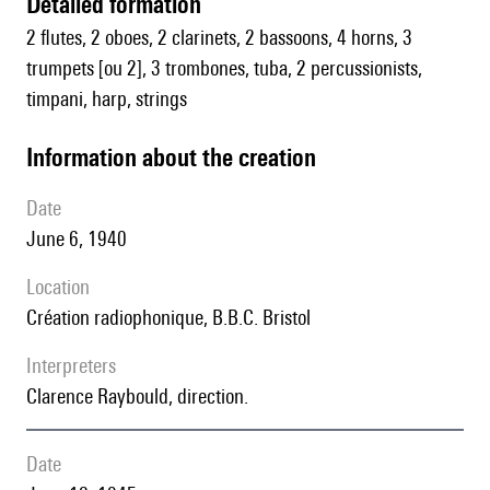
detailed formation
2 flutes, 2 oboes, 2 clarinets, 2 bassoons, 4 horns, 3
trumpets [ou 2], 3 trombones, tuba, 2 percussionists,
timpani, harp, strings
information about the creation
date
June 6, 1940
location
Création radiophonique, B.B.C. Bristol
interpreters
Clarence Raybould, direction.
date