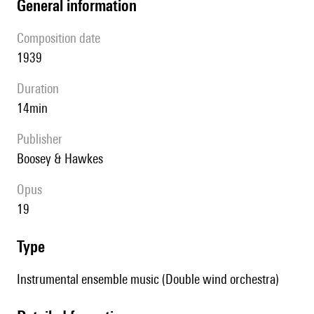
general information
composition date
1939
duration
14min
publisher
Boosey & Hawkes
Opus
19
type
Instrumental ensemble music (Double wind orchestra)