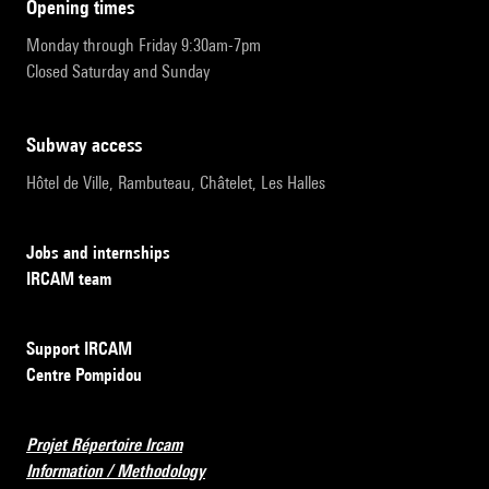
opening times
Monday through Friday 9:30am-7pm
Closed Saturday and Sunday
subway access
Hôtel de Ville, Rambuteau, Châtelet, Les Halles
Jobs and internships
IRCAM team
Support IRCAM
Centre Pompidou
Projet Répertoire Ircam
Information / Methodology