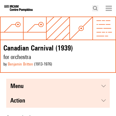
Canadian Carnival (1939)
for orchestra
by
Benjamin Britten
(1913
-1976
)
menu
action