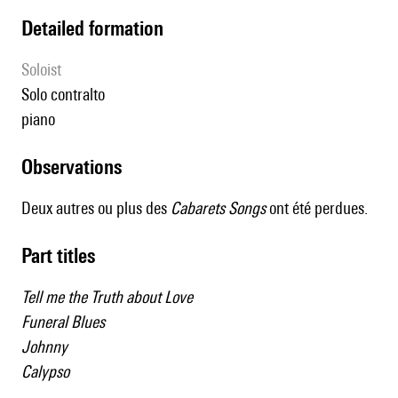
detailed formation
Soloist
solo contralto
piano
observations
Deux autres ou plus des
Cabarets Songs
ont été perdues.
Part titles
Tell me the Truth about Love
Funeral Blues
Johnny
Calypso