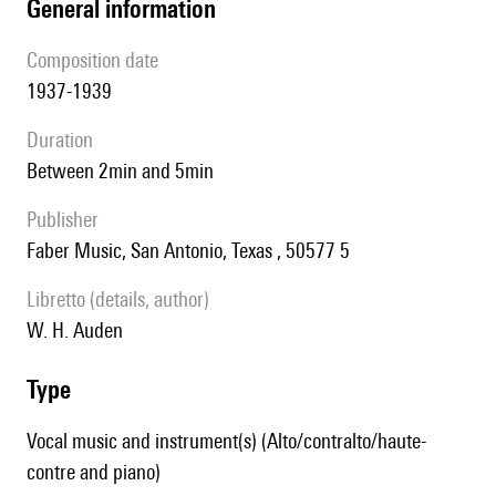
general information
composition date
1937-1939
duration
between 2min and 5min
publisher
Faber Music, San Antonio, Texas , 50577 5
Libretto (details, author)
W. H. Auden
type
Vocal music and instrument(s) (Alto/contralto/haute-
contre and piano)