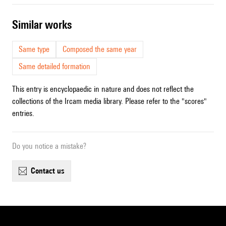
similar works
Same type
Composed the same year
Same detailed formation
This entry is encyclopaedic in nature and does not reflect the
collections of the Ircam media library. Please refer to the "scores"
entries.
Do you notice a mistake?
contact us