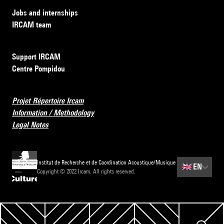
Jobs and internships
IRCAM team
Support IRCAM
Centre Pompidou
Projet Répertoire Ircam
Information / Methodology
Legal Notes
Institut de Recherche et de Coordination Acoustique/Musique
🇬🇧
EN
Copyright © 2022 Ircam. All rights reserved.