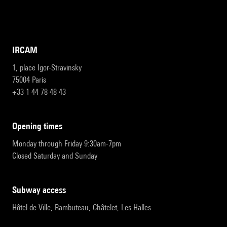
IRCAM
1, place Igor-Stravinsky
75004 Paris
+33 1 44 78 48 43
opening times
Monday through Friday 9:30am-7pm
Closed Saturday and Sunday
subway access
Hôtel de Ville, Rambuteau, Châtelet, Les Halles