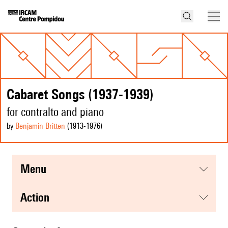
Cabaret Songs (1937-1939)
for contralto and piano
by
Benjamin Britten
(1913
-1976
)
menu
action