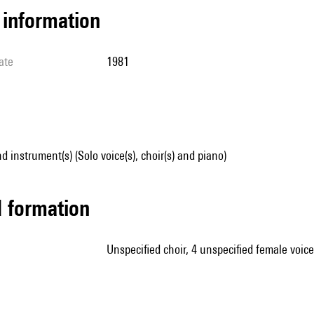
l information
ate
1981
d instrument(s) (Solo voice(s), choir(s) and piano)
ed formation
unspecified choir, 4 unspecified female voic