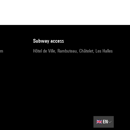
subway access
pm
Hôtel de Ville, Rambuteau, Châtelet, Les Halles
🇬🇧
EN