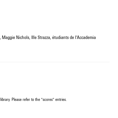
ibrary. Please refer to the "scores" entries.