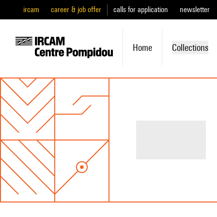
ircam
career & job offer
calls for application
newsletter
Home
Collections