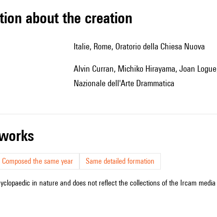
tion about the creation
Italie, Rome, Oratorio della Chiesa Nuova
Alvin Curran, Michiko Hirayama, Joan Logue, Maggie Nichols, Ille Strazza, étudiants de l'Accademia
Nazionale dell'Arte Drammatica
r works
Composed the same year
Same detailed formation
cyclopaedic in nature and does not reflect the collections of the Ircam media l