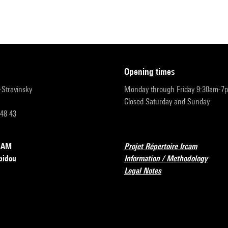
opening times
r-Stravinsky
Monday through Friday 9:30am-7
Closed Saturday and Sunday
 48 43
RCAM
Projet Répertoire Ircam
pidou
Information / Methodology
Legal Notes