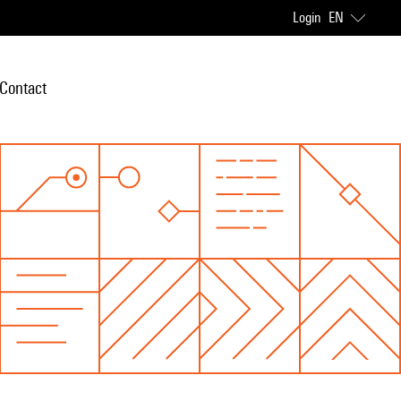
Login
EN
Contact