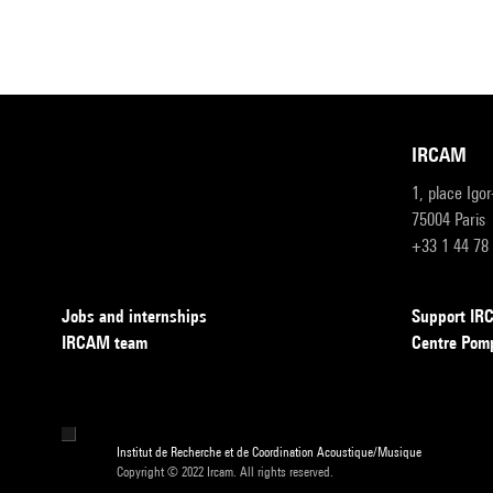
IRCAM
1, place Igo
75004 Paris
+33 1 44 78
Jobs and internships
Support I
IRCAM team
Centre Pom
Institut de Recherche et de Coordination Acoustique/Musique
Copyright © 2022 Ircam. All rights reserved.