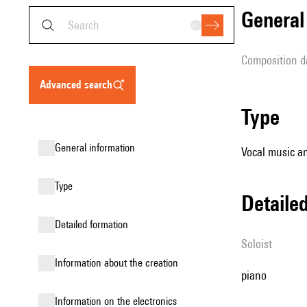
genera
composition d
advanced search
type
general information
Vocal music an
type
detail
detailed formation
Soloist
information about the creation
piano
Information on the electronics