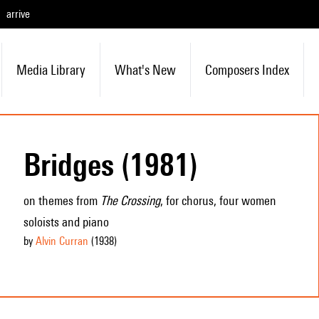
arrive
Media Library
What's New
Composers Index
Bridges (1981)
on themes from
The Crossing
, for chorus, four women
soloists and piano
by
Alvin Curran
(1938
)