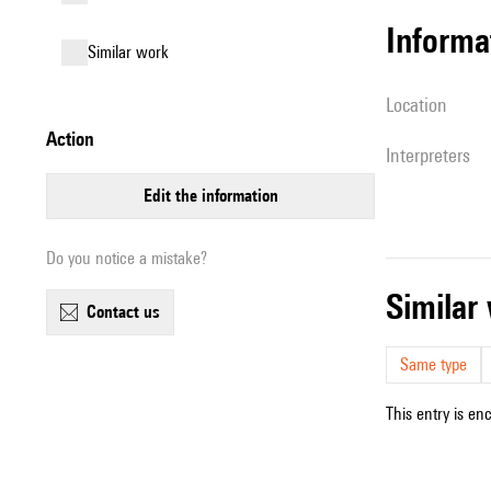
informa
similar work
location
action
interpreters
edit the information
Do you notice a mistake?
simila
contact us
Same type
This entry is en