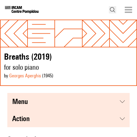
Breaths (2019)
for solo piano
by
Georges Aperghis
(1945
)
menu
action