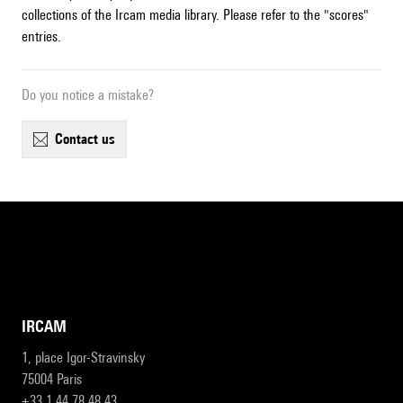
collections of the Ircam media library. Please refer to the "scores"
entries.
Do you notice a mistake?
contact us
IRCAM
1, place Igor-Stravinsky
75004 Paris
+33 1 44 78 48 43