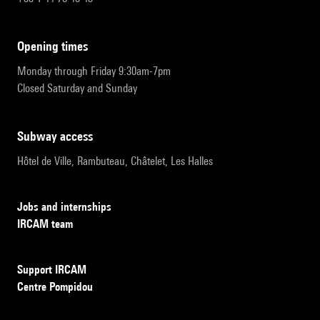
opening times
Monday through Friday 9:30am-7pm
Closed Saturday and Sunday
subway access
Hôtel de Ville, Rambuteau, Châtelet, Les Halles
Jobs and internships
IRCAM team
Support IRCAM
Centre Pompidou