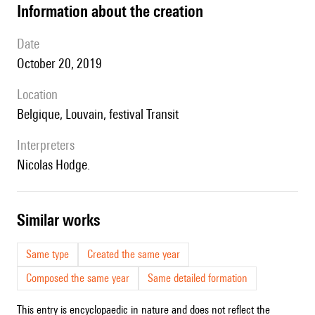
information about the creation
date
October 20, 2019
location
Belgique, Louvain, festival Transit
interpreters
Nicolas Hodge.
similar works
Same type
Created the same year
Composed the same year
Same detailed formation
This entry is encyclopaedic in nature and does not reflect the