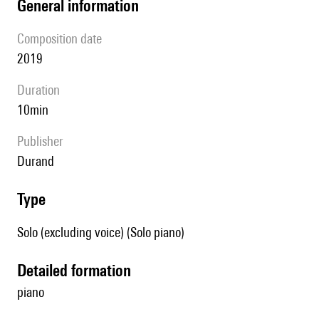
general information
composition date
2019
duration
10min
publisher
Durand
type
Solo (excluding voice) (Solo piano)
detailed formation
piano