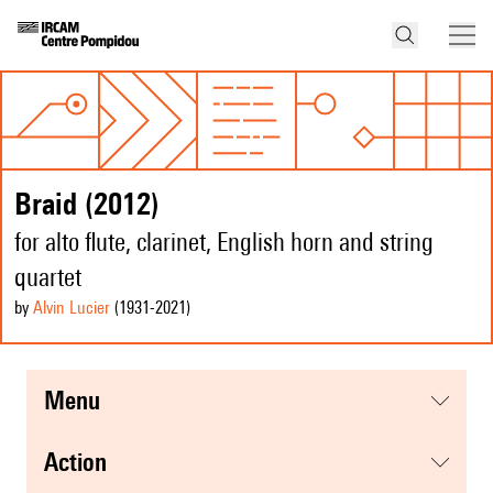
Braid (2012)
for alto flute, clarinet, English horn and string
quartet
by
Alvin Lucier
(1931
-2021
)
menu
action