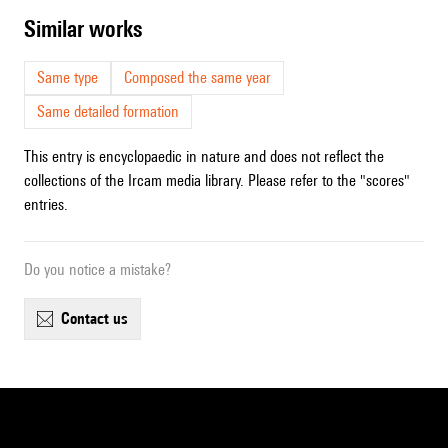
similar works
Same type
Composed the same year
Same detailed formation
This entry is encyclopaedic in nature and does not reflect the
collections of the Ircam media library. Please refer to the "scores"
entries.
Do you notice a mistake?
contact us