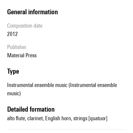
general information
composition date
2012
publisher
Material Press
type
Instrumental ensemble music (Instrumental ensemble
music)
detailed formation
alto flute, clarinet, English horn, strings [quatuor]