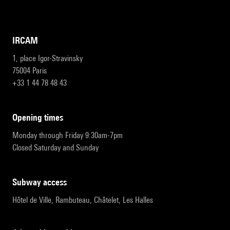
IRCAM
1, place Igor-Stravinsky
75004 Paris
+33 1 44 78 48 43
opening times
Monday through Friday 9:30am-7pm
Closed Saturday and Sunday
subway access
Hôtel de Ville, Rambuteau, Châtelet, Les Halles