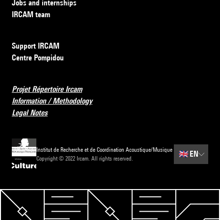
Jobs and internships
IRCAM team
Support IRCAM
Centre Pompidou
Projet Répertoire Ircam
Information / Methodology
Legal Notes
Institut de Recherche et de Coordination Acoustique/Musique
🇬🇧
EN
Copyright © 2022 Ircam. All rights reserved.